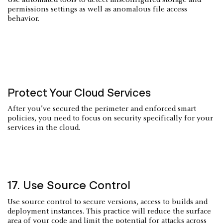
Use automated tools to detect misconfigured storage and
permissions settings as well as anomalous file access
behavior.
Protect Your Cloud Services
After you’ve secured the perimeter and enforced smart
policies, you need to focus on security specifically for your
services in the cloud.
17. Use Source Control
Use source control to secure versions, access to builds and
deployment instances. This practice will reduce the surface
area of your code and limit the potential for attacks across