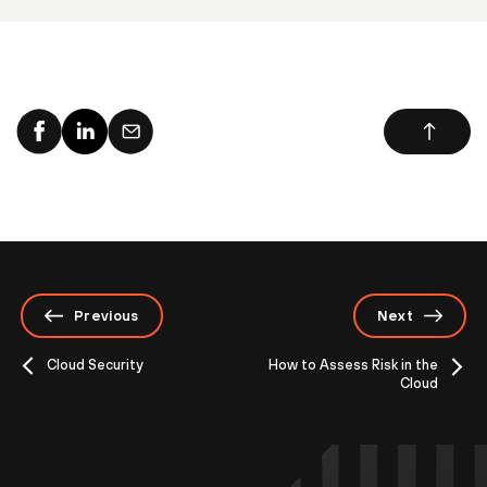
Previous
Next
Cloud Security
How to Assess Risk in the
Cloud