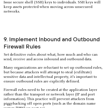
Issue secure shell (SSH) keys to individuals. SSH keys will
keep assets protected when moving across unsecured
networks.
9. Implement Inbound and Outbound
Firewall Rules
Set definitive rules about what, how much and who can
send, receive and access inbound and outbound data.
Many organizations are reluctant to set up outbound rules,
but because attackers will attempt to steal (exfiltrate)
sensitive data and intellectual property, it’s important to
ensure outbound rules are explicitly defined.
Firewall rules need to be created at the application layer
rather than the transport or network layer (IP and port
information). This practice will prevent attackers from
piggybacking off open ports (such as the domain name