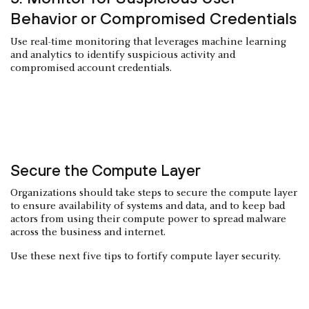
Behavior or Compromised Credentials
Use real-time monitoring that leverages machine learning
and analytics to identify suspicious activity and
compromised account credentials.
Secure the Compute Layer
Organizations should take steps to secure the compute layer
to ensure availability of systems and data, and to keep bad
actors from using their compute power to spread malware
across the business and internet.
Use these next five tips to fortify compute layer security.