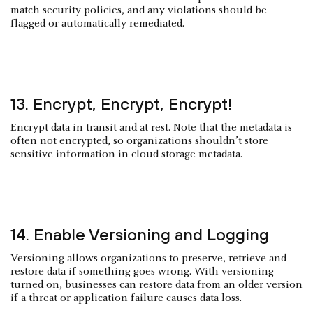
match security policies, and any violations should be
flagged or automatically remediated.
13. Encrypt, Encrypt, Encrypt!
Encrypt data in transit and at rest. Note that the metadata is
often not encrypted, so organizations shouldn’t store
sensitive information in cloud storage metadata.
14. Enable Versioning and Logging
Versioning allows organizations to preserve, retrieve and
restore data if something goes wrong. With versioning
turned on, businesses can restore data from an older version
if a threat or application failure causes data loss.