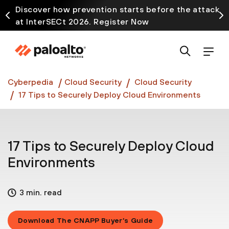
Discover how prevention starts before the attack
at InterSECt 2026. Register Now
Prisma AIRS AI Gateway is now generally available
Cyberpedia
Cloud Security
Cloud Security
17 Tips to Securely Deploy Cloud Environments
17 Tips to Securely Deploy Cloud
Environments
3 min. read
Download The CNAPP Buyer’s Guide