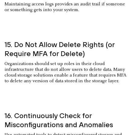
Maintaining access logs provides an audit trail if someone
or something gets into your system.
15. Do Not Allow Delete Rights (or
Require MFA for Delete)
Organizations should set up roles in their cloud
infrastructure that do not allow users to delete data. Many
cloud storage solutions enable a feature that requires MFA
to delete any version of data stored in the storage layer.
16. Continuously Check for
Misconfigurations and Anomalies