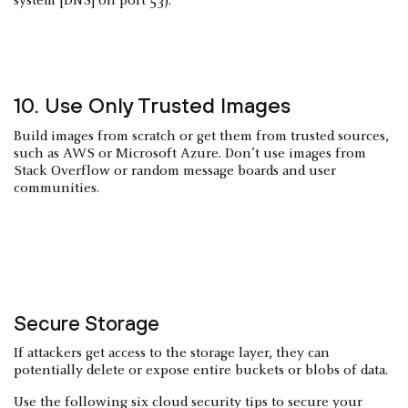
system [DNS] on port 53).
10. Use Only Trusted Images
Build images from scratch or get them from trusted sources,
such as AWS or Microsoft Azure. Don’t use images from
Stack Overflow or random message boards and user
communities.
Secure Storage
If attackers get access to the storage layer, they can
potentially delete or expose entire buckets or blobs of data.
Use the following six cloud security tips to secure your