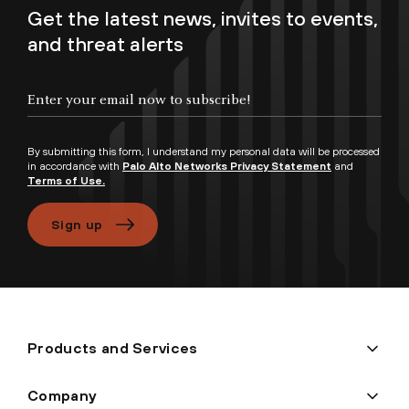
Get the latest news, invites to events,
and threat alerts
By submitting this form, I understand my personal data will be processed
in accordance with
Palo Alto Networks Privacy Statement
and
Terms of Use.
Sign up
Products and Services
Company