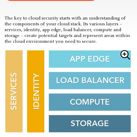
The key to cloud security starts with an understanding of
the components of your cloud stack. Its various layers –
services, identity, app edge, load balancer, compute and
storage – create potential targets and represent areas within
the cloud environment you need to secure.