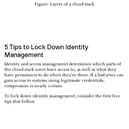
Figure: Layers of a cloud stack
5 Tips to Lock Down Identity
Management
Identity and access management determines which parts of
the cloud stack users have access to, as well as what they
have permission to do when they’re there. If a bad actor can
gain access to systems using legitimate credentials,
compromise is nearly certain.
To lock down identity management, consider the first five
tips that follow.