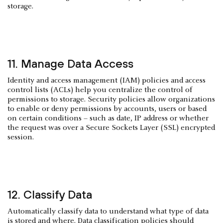
storage.
11. Manage Data Access
Identity and access management (IAM) policies and access
control lists (ACLs) help you centralize the control of
permissions to storage. Security policies allow organizations
to enable or deny permissions by accounts, users or based
on certain conditions – such as date, IP address or whether
the request was over a Secure Sockets Layer (SSL) encrypted
session.
12. Classify Data
Automatically classify data to understand what type of data
is stored and where. Data classification policies should