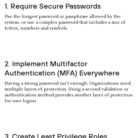
1. Require Secure Passwords
Use the longest password or passphrase allowed by the
system, or use a complex password that includes a mix of
letters, numbers and symbols.
2. Implement Multifactor
Authentication (MFA) Everywhere
Having a strong password isn’t enough. Organizations need
multiple layers of protection. Using a second validation or
authentication method provides another layer of protection
for user logins.
3. Create Least Privilege Roles