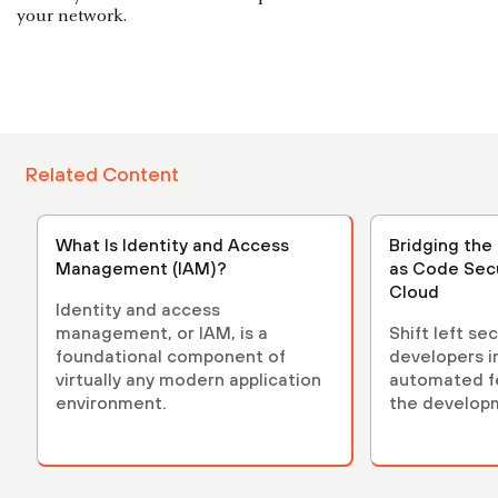
your network.
Related Content
What Is Identity and Access
Bridging the 
Management (IAM)?
as Code Secu
Cloud
Identity and access
management, or IAM, is a
Shift left se
foundational component of
developers i
virtually any modern application
automated fe
environment.
the developm