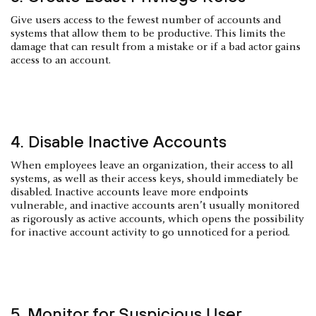
Give users access to the fewest number of accounts and
systems that allow them to be productive. This limits the
damage that can result from a mistake or if a bad actor gains
access to an account.
4. Disable Inactive Accounts
When employees leave an organization, their access to all
systems, as well as their access keys, should immediately be
disabled. Inactive accounts leave more endpoints
vulnerable, and inactive accounts aren’t usually monitored
as rigorously as active accounts, which opens the possibility
for inactive account activity to go unnoticed for a period.
5. Monitor for Suspicious User