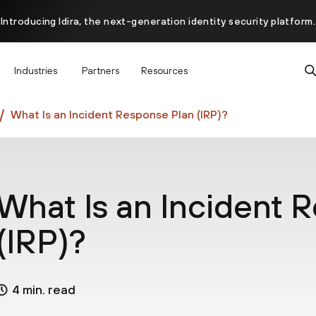
Introducing Idira, the next-generation identity security platform.
scover how prevention starts before the attack at InterSECt 20
Industries
Partners
Resources
Prisma AIRS AI Gateway is now generally available
What Is an Incident Response Plan (IRP)?
What Is an Incident 
(IRP)?
4 min. read