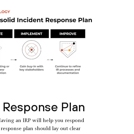
t Response Plan
 Having an IRP will help you respond
 response plan should lay out clear