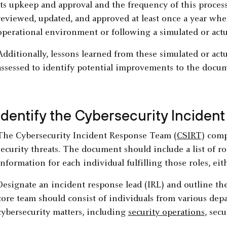
its upkeep and approval and the frequency of this proces
reviewed, updated, and approved at least once a year whe
operational environment or following a simulated or actu
Additionally, lessons learned from these simulated or act
assessed to identify potential improvements to the docum
Identify the Cybersecurity Incide
The Cybersecurity Incident Response Team (
CSIRT
) com
security threats. The document should include a list of ro
information for each individual fulfilling those roles, ei
Designate an incident response lead (IRL) and outline t
core team should consist of individuals from various dep
cybersecurity matters, including
security operations
, sec