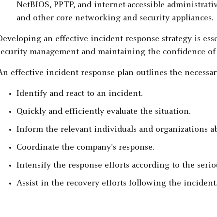
NetBIOS, PPTP, and internet-accessible administrativ
and other core networking and security appliances.
Developing an effective incident response strategy is ess
security management and maintaining the confidence of c
An effective incident response plan outlines the necessar
Identify and react to an incident.
Quickly and efficiently evaluate the situation.
Inform the relevant individuals and organizations a
Coordinate the company's response.
Intensify the response efforts according to the serio
Assist in the recovery efforts following the incident