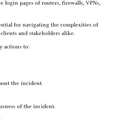
e login pages of routers, firewalls, VPNs,
ential for navigating the complexities of
lients and stakeholders alike.
y actions to:
bout the incident.
usness of the incident.
.