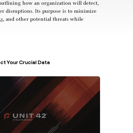
outlining how an organization will detect,
r disruptions. Its purpose is to minimize
ks
, and other potential threats while
t Your Crucial Data