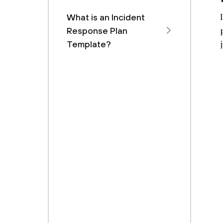
What is an Incident
Response Plan
Template?