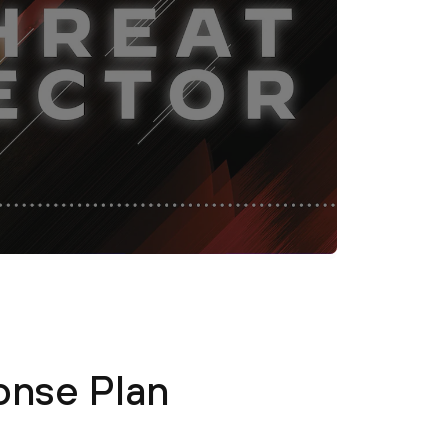
onse Plan