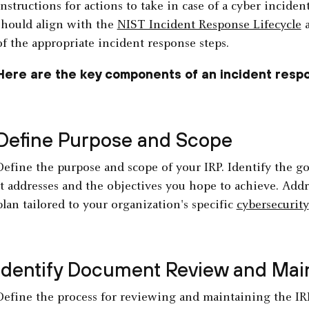
instructions for actions to take in case of a cyber inciden
should align with the
NIST Incident Response Lifecycle
a
of the appropriate incident response steps.
Here are the key components of an incident respo
Define Purpose and Scope
Define the purpose and scope of your IRP. Identify the go
it addresses and the objectives you hope to achieve. Addr
plan tailored to your organization's specific
cybersecurity
Identify Document Review and Ma
Define the process for reviewing and maintaining the IRP