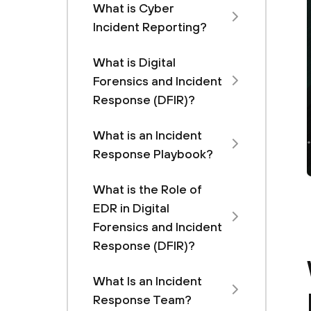
What is Cyber
Incident Reporting?
What is Digital
Forensics and Incident
Response (DFIR)?
What is an Incident
Response Playbook?
What is the Role of
EDR in Digital
Forensics and Incident
Response (DFIR)?
What Is an Incident
Response Team?