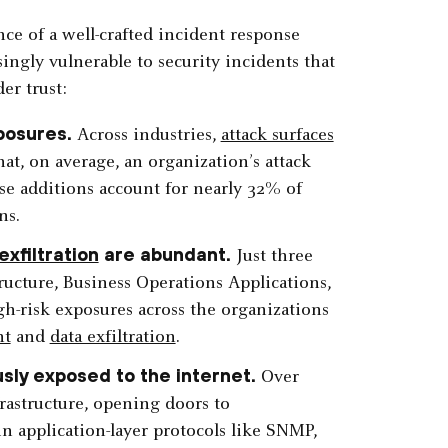
nce of a well-crafted incident response
ingly vulnerable to security incidents that
er trust:
posures.
Across industries,
attack surfaces
that, on average, an organization’s attack
se additions account for nearly 32% of
ns.
exfiltration
are abundant.
Just three
ucture, Business Operations Applications,
-risk exposures across the organizations
nt
and
data exfiltration
.
usly exposed to the internet.
Over
frastructure, opening doors to
in application-layer protocols like SNMP,