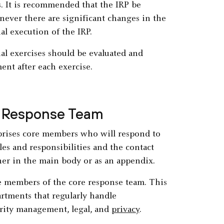
s. It is recommended that the IRP be
never there are significant changes in the
al execution of the IRP.
ual exercises should be evaluated and
ent after each exercise.
nt Response Team
prises core members who will respond to
les and responsibilities and the contact
ther in the main body or as an appendix.
he members of the core response team. This
artments that regularly handle
urity management, legal, and
privacy
.