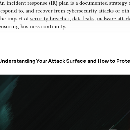
An incident response (IR) plan is a documented strategy 
respond to, and recover from
cybersecurity attacks
or othe
the impact of
security breaches
,
data leaks
,
malware attac
ensuring business continuity.
Understanding Your Attack Surface and How to Protec