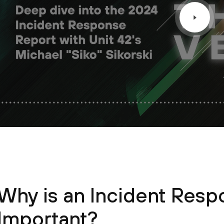
Why is an Incident Resp
Important?