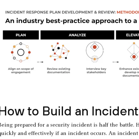
How to Build an Inciden
Being prepared for a security incident is half the battle.
quickly and effectively if an incident occurs. An incident