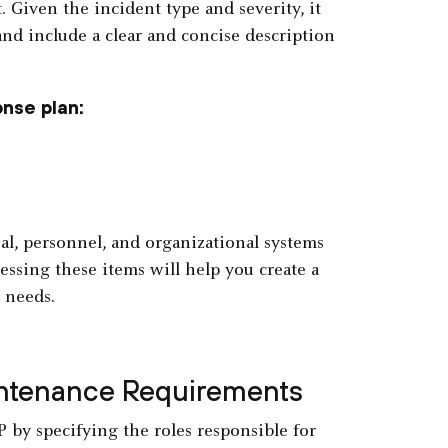
t. Given the incident type and severity, it
nd include a clear and concise description
nse plan:
al, personnel, and organizational systems
essing these items will help you create a
needs.
intenance Requirements
 by specifying the roles responsible for