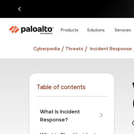
Di
Products
Solutions
Services
Cyberpedia
Threats
Incident Response
Table of contents
What Is Incident
Response?