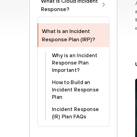
What is Cloud Incident
Response?
What Is an Incident
Response Plan (IRP)?
Why is an Incident
Response Plan
Important?
How to Build an
Incident Response
Plan
Incident Response
(IR) Plan FAQs