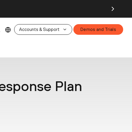
26.
Accounts & Support
Demos and Trials
Response Plan