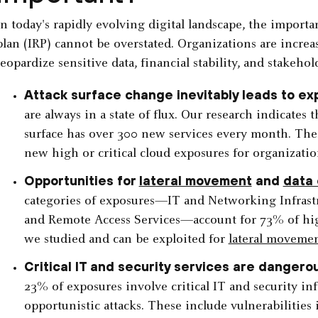
In today's rapidly evolving digital landscape, the importa
plan (IRP) cannot be overstated. Organizations are increas
jeopardize sensitive data, financial stability, and stakehold
Attack surface change inevitably leads to ex
are always in a state of flux. Our research indicates 
surface has over 300 new services every month. The
new high or critical cloud exposures for organizatio
Opportunities for
lateral movement
and
data 
categories of exposures—IT and Networking Infrastr
and Remote Access Services—account for 73% of high
we studied and can be exploited for
lateral moveme
Critical IT and security services are dangero
23% of exposures involve critical IT and security in
opportunistic attacks. These include vulnerabilities 