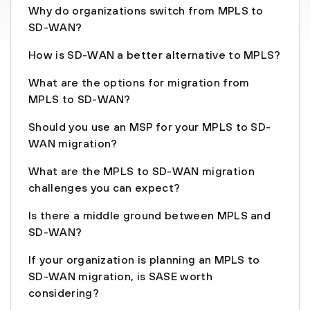
Why do organizations switch from MPLS to
SD-WAN?
How is SD-WAN a better alternative to MPLS?
What are the options for migration from
MPLS to SD-WAN?
Should you use an MSP for your MPLS to SD-
WAN migration?
What are the MPLS to SD-WAN migration
challenges you can expect?
Is there a middle ground between MPLS and
SD-WAN?
If your organization is planning an MPLS to
SD-WAN migration, is SASE worth
considering?