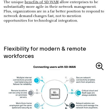
The unique
benefits of SD-WAN
allow enterprises to be
substantially more agile in their network management.
Plus, organizations are in a far better position to respond to
network demand changes fast, not to mention
opportunities for technological integration.
Flexibility for modern & remote
workforces