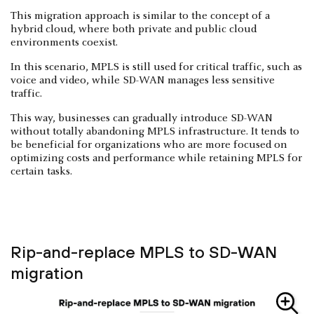
This migration approach is similar to the concept of a
hybrid cloud, where both private and public cloud
environments coexist.
In this scenario, MPLS is still used for critical traffic, such as
voice and video, while SD-WAN manages less sensitive
traffic.
This way, businesses can gradually introduce SD-WAN
without totally abandoning MPLS infrastructure. It tends to
be beneficial for organizations who are more focused on
optimizing costs and performance while retaining MPLS for
certain tasks.
Rip-and-replace MPLS to SD-WAN
migration