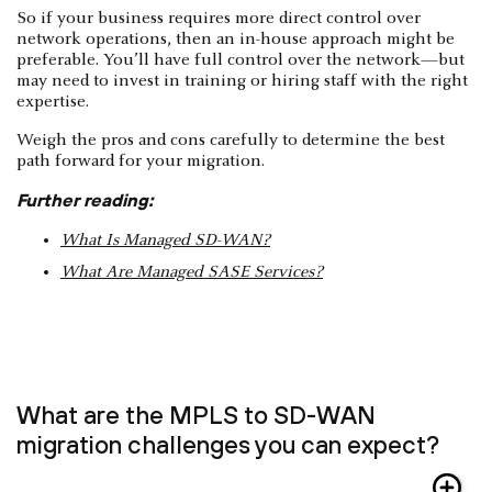
So if your business requires more direct control over
network operations, then an in-house approach might be
preferable. You’ll have full control over the network—but
may need to invest in training or hiring staff with the right
expertise.
Weigh the pros and cons carefully to determine the best
path forward for your migration.
Further reading:
What Is Managed SD-WAN?
What Are Managed SASE Services?
What are the MPLS to SD-WAN
migration challenges you can expect?