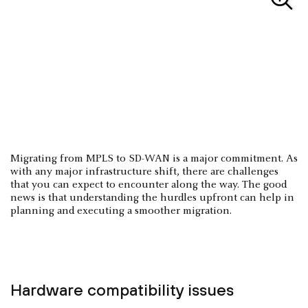
Migrating from MPLS to SD-WAN is a major commitment. As
with any major infrastructure shift, there are challenges
that you can expect to encounter along the way. The good
news is that understanding the hurdles upfront can help in
planning and executing a smoother migration.
Hardware compatibility issues