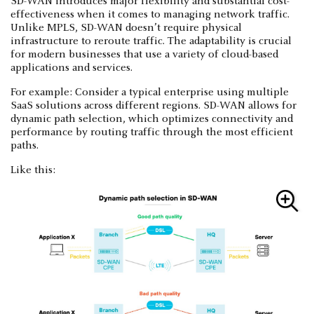
SD-WAN introduces major flexibility and substantial cost-
effectiveness when it comes to managing network traffic.
Unlike MPLS, SD-WAN doesn’t require physical
infrastructure to reroute traffic. The adaptability is crucial
for modern businesses that use a variety of cloud-based
applications and services.
For example: Consider a typical enterprise using multiple
SaaS solutions across different regions. SD-WAN allows for
dynamic path selection, which optimizes connectivity and
performance by routing traffic through the most efficient
paths.
Like this: