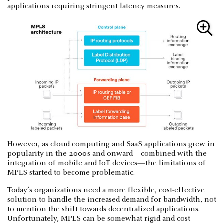
applications requiring stringent latency measures.
However, as cloud computing and SaaS applications grew in
popularity in the 2000s and onward—combined with the
integration of mobile and IoT devices—the limitations of
MPLS started to become problematic.
Today’s organizations need a more flexible, cost-effective
solution to handle the increased demand for bandwidth, not
to mention the shift towards decentralized applications.
Unfortunately, MPLS can be somewhat rigid and cost