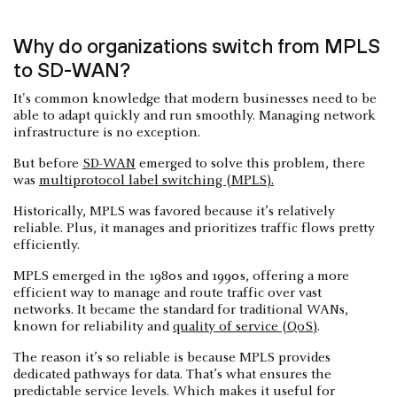
Why do organizations switch from MPLS
to SD-WAN?
It's common knowledge that modern businesses need to be
able to adapt quickly and run smoothly. Managing network
infrastructure is no exception.
But before
SD-WAN
emerged to solve this problem, there
was
multiprotocol label switching (MPLS).
Historically, MPLS was favored because it’s relatively
reliable. Plus, it manages and prioritizes traffic flows pretty
efficiently.
MPLS emerged in the 1980s and 1990s, offering a more
efficient way to manage and route traffic over vast
networks. It became the standard for traditional WANs,
known for reliability and
quality of service (QoS)
.
The reason it’s so reliable is because MPLS provides
dedicated pathways for data. That’s what ensures the
predictable service levels. Which makes it useful for