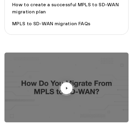
How to create a successful MPLS to SD-WAN
migration plan
MPLS to SD-WAN migration FAQs