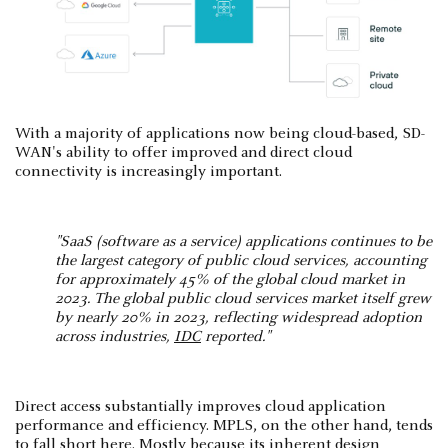
With a majority of applications now being cloud-based, SD-
WAN's ability to offer improved and direct cloud
connectivity is increasingly important.
"SaaS (software as a service) applications continues to be
the largest category of public cloud services, accounting
for approximately 45% of the global cloud market in
2023. The global public cloud services market itself grew
by nearly 20% in 2023, reflecting widespread adoption
across industries,
IDC
reported​."
Direct access substantially improves cloud application
performance and efficiency. MPLS, on the other hand, tends
to fall short here. Mostly because its inherent design