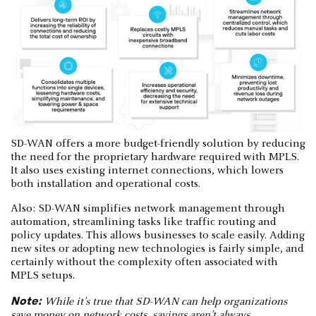
SD-WAN offers a more budget-friendly solution by reducing
the need for the proprietary hardware required with MPLS.
It also uses existing internet connections, which lowers
both installation and operational costs.
Also: SD-WAN simplifies network management through
automation, streamlining tasks like traffic routing and
policy updates. This allows businesses to scale easily. Adding
new sites or adopting new technologies is fairly simple, and
certainly without the complexity often associated with
MPLS setups.
Note:
While it’s true that SD-WAN can help organizations
save money on network costs, savings aren’t always