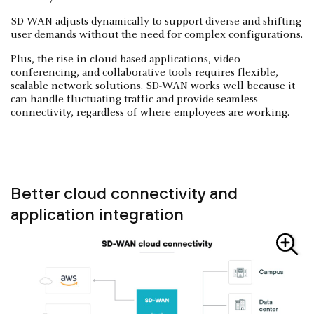
SD-WAN adjusts dynamically to support diverse and shifting
user demands without the need for complex configurations.
Plus, the rise in cloud-based applications, video
conferencing, and collaborative tools requires flexible,
scalable network solutions. SD-WAN works well because it
can handle fluctuating traffic and provide seamless
connectivity, regardless of where employees are working.
Better cloud connectivity and
application integration