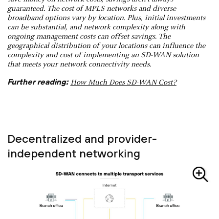
guaranteed. The cost of MPLS networks and diverse
broadband options vary by location. Plus, initial investments
can be substantial, and network complexity along with
ongoing management costs can offset savings. The
geographical distribution of your locations can influence the
complexity and cost of implementing an SD-WAN solution
that meets your network connectivity needs.
Further reading:
How Much Does SD-WAN Cost?
Decentralized and provider-
independent networking