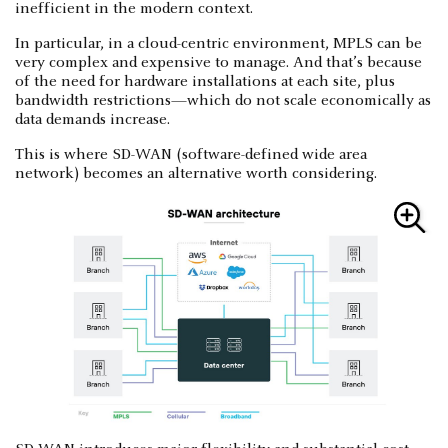
inefficient in the modern context.
In particular, in a cloud-centric environment, MPLS can be
very complex and expensive to manage. And that’s because
of the need for hardware installations at each site, plus
bandwidth restrictions—which do not scale economically as
data demands increase.
This is where SD-WAN (software-defined wide area
network) becomes an alternative worth considering.