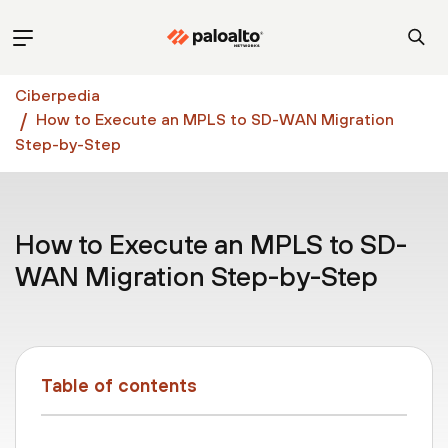
Ciberpedia
How to Execute an MPLS to SD-WAN Migration
Step-by-Step
How to Execute an MPLS to SD-
WAN Migration Step-by-Step
Table of contents