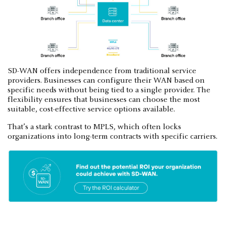
SD-WAN offers independence from traditional service
providers. Businesses can configure their WAN based on
specific needs without being tied to a single provider. The
flexibility ensures that businesses can choose the most
suitable, cost-effective service options available.
That’s a stark contrast to MPLS, which often locks
organizations into long-term contracts with specific carriers.