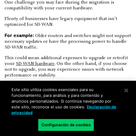
One challenge you may face during the migration is
compatibility with your current hardware.
Plenty of businesses have legacy equipment that isn’t
optimized for SD-WAN.
For example:
Older routers and switches might not support
necessary updates or have the processing power to handle
SD-WAN traffic.
This could mean additional expenses to upgrade or retrofit
your
SD-WAN hardware
. On the other hand, if you choose
not to upgrade, you may experience issues with network
performance or stability.
Este sitio utiliza cookies esenciales para su
funcionamiento, para análisis y para contenido y
anuncios personalizados. Si continúa navegando por
este sitio, reconoce el uso de cookies.
Declaración de
Bandwidth variability
privacidad
SD-WAN relies on public internet connections. Which
Configuración de cookies
means bandwidth can fluctuate depending on network
congestion and ISP performance.