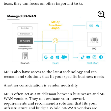
team, they can focus on other important tasks.
MSPs also have access to the latest technology and can
recommend solutions that fit your specific business needs.
Another consideration is vendor neutrality.
MSPs often act as a middleman between businesses and SD-
WAN vendors. They can evaluate your network
requirements and recommend a solution that fits your
infrastructure and budget. While SD-WAN vendors are