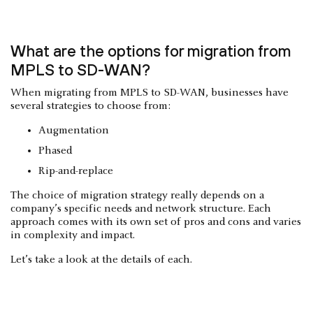
What are the options for migration from
MPLS to SD-WAN?
When migrating from MPLS to SD-WAN, businesses have
several strategies to choose from:
Augmentation
Phased
Rip-and-replace
The choice of migration strategy really depends on a
company’s specific needs and network structure. Each
approach comes with its own set of pros and cons and varies
in complexity and impact.
Let’s take a look at the details of each.