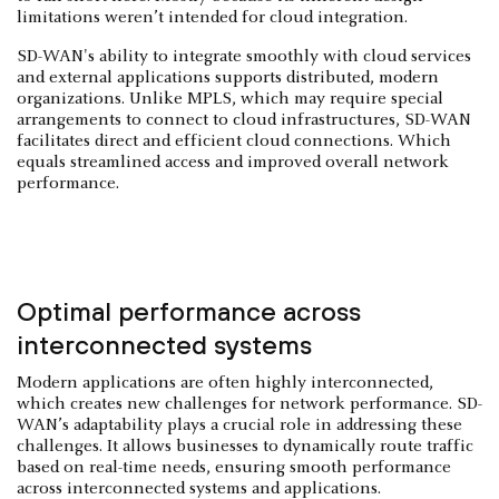
limitations weren’t intended for cloud integration.
SD-WAN's ability to integrate smoothly with cloud services
and external applications supports distributed, modern
organizations. Unlike MPLS, which may require special
arrangements to connect to cloud infrastructures, SD-WAN
facilitates direct and efficient cloud connections. Which
equals streamlined access and improved overall network
performance.
Optimal performance across
interconnected systems
Modern applications are often highly interconnected,
which creates new challenges for network performance. SD-
WAN’s adaptability plays a crucial role in addressing these
challenges. It allows businesses to dynamically route traffic
based on real-time needs, ensuring smooth performance
across interconnected systems and applications.