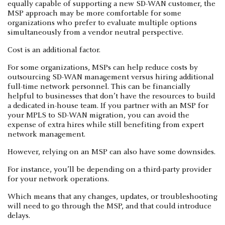
equally capable of supporting a new SD-WAN customer, the
MSP approach may be more comfortable for some
organizations who prefer to evaluate multiple options
simultaneously from a vendor neutral perspective.
Cost is an additional factor.
For some organizations, MSPs can help reduce costs by
outsourcing SD-WAN management versus hiring additional
full-time network personnel. This can be financially
helpful to businesses that don’t have the resources to build
a dedicated in-house team. If you partner with an MSP for
your MPLS to SD-WAN migration, you can avoid the
expense of extra hires while still benefiting from expert
network management.
However, relying on an MSP can also have some downsides.
For instance, you’ll be depending on a third-party provider
for your network operations.
Which means that any changes, updates, or troubleshooting
will need to go through the MSP, and that could introduce
delays.