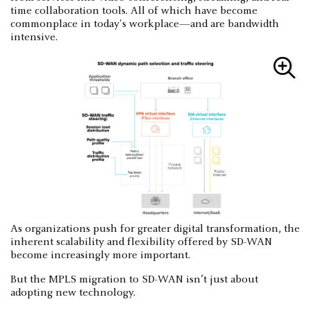
time collaboration tools. All of which have become
commonplace in today's workplace—and are bandwidth
intensive.
As organizations push for greater digital transformation, the
inherent scalability and flexibility offered by SD-WAN
become increasingly more important.
But the MPLS migration to SD-WAN isn’t just about
adopting new technology.