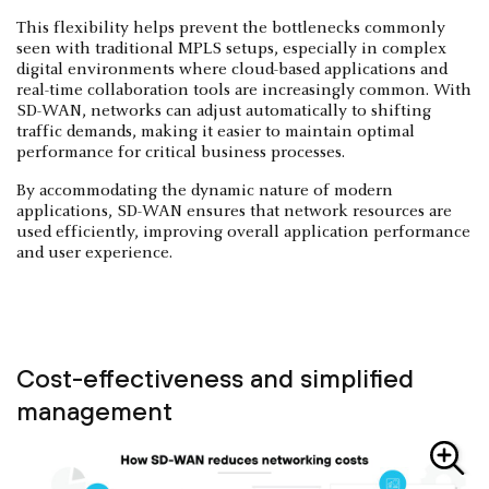
This flexibility helps prevent the bottlenecks commonly
seen with traditional MPLS setups, especially in complex
digital environments where cloud-based applications and
real-time collaboration tools are increasingly common. With
SD-WAN, networks can adjust automatically to shifting
traffic demands, making it easier to maintain optimal
performance for critical business processes.
By accommodating the dynamic nature of modern
applications, SD-WAN ensures that network resources are
used efficiently, improving overall application performance
and user experience.
Cost-effectiveness and simplified
management