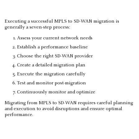
Executing a successful MPLS to SD-WAN migration is
generally a seven-step process:
Assess your current network needs
Establish a performance baseline
Choose the right SD-WAN provider
Create a detailed migration plan
Execute the migration carefully
Test and monitor post-migration
Continuously monitor and optimize
Migrating from MPLS to SD-WAN requires careful planning
and execution to avoid disruptions and ensure optimal
performance.