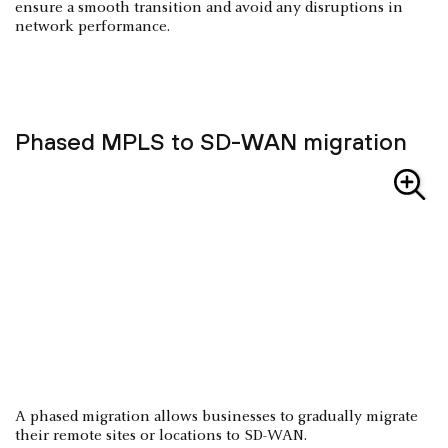
ensure a smooth transition and avoid any disruptions in
network performance.
Phased MPLS to SD-WAN migration
A phased migration allows businesses to gradually migrate
their remote sites or locations to SD-WAN.