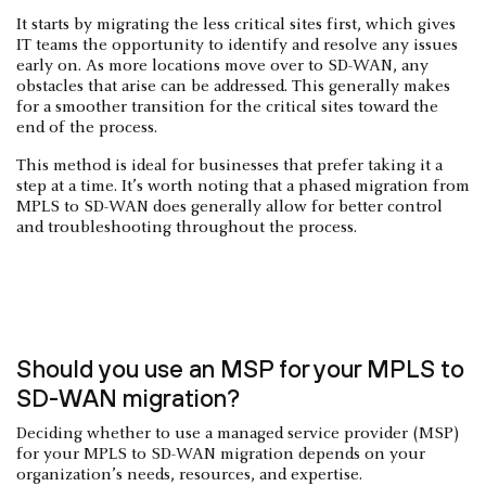
It starts by migrating the less critical sites first, which gives
IT teams the opportunity to identify and resolve any issues
early on. As more locations move over to SD-WAN, any
obstacles that arise can be addressed. This generally makes
for a smoother transition for the critical sites toward the
end of the process.
This method is ideal for businesses that prefer taking it a
step at a time. It’s worth noting that a phased migration from
MPLS to SD-WAN does generally allow for better control
and troubleshooting throughout the process.
Should you use an MSP for your MPLS to
SD-WAN migration?
Deciding whether to use a managed service provider (MSP)
for your MPLS to SD-WAN migration depends on your
organization’s needs, resources, and expertise.