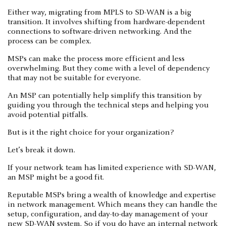
Either way, migrating from MPLS to SD-WAN is a big
transition. It involves shifting from hardware-dependent
connections to software-driven networking. And the
process can be complex.
MSPs can make the process more efficient and less
overwhelming. But they come with a level of dependency
that may not be suitable for everyone.
An MSP can potentially help simplify this transition by
guiding you through the technical steps and helping you
avoid potential pitfalls.
But is it the right choice for your organization?
Let’s break it down.
If your network team has limited experience with SD-WAN,
an MSP might be a good fit.
Reputable MSPs bring a wealth of knowledge and expertise
in network management. Which means they can handle the
setup, configuration, and day-to-day management of your
new SD-WAN system. So if you do have an internal network