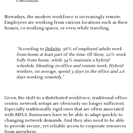
Nowadays, the modern workforce is increasingly remote.
Employees are working from various locations such as their
homes, co-working spaces, or even while traveling.
"According to
Deloitte
, 56% of employed adults work
from home at least part of the time. Of these, 22% work
fully from home, while 34% maintain a hybrid
schedule, blending in-office and remote work. Hybrid
workers, on average, spend 3 days in the office and 2.6
days working remotely."
Given the shift to a distributed workforce, traditional office-
centric network setups are obviously no longer sufficient.
Especially traditionally rigid ones that are often associated
with MPLS. Businesses have to be able to adapt quickly to
changing network demands. And they also need to be able
to provide secure, yet reliable access to corporate resources
from anywhere.