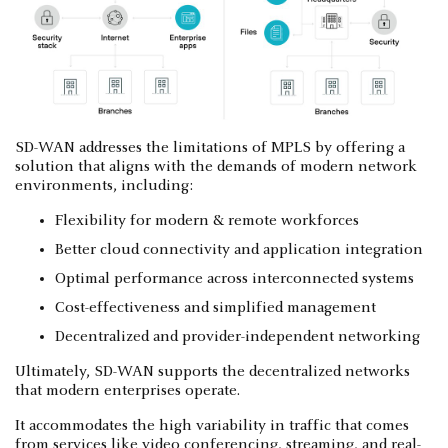
SD-WAN addresses the limitations of MPLS by offering a
solution that aligns with the demands of modern network
environments, including:
Flexibility for modern & remote workforces
Better cloud connectivity and application integration
Optimal performance across interconnected systems
Cost-effectiveness and simplified management
Decentralized and provider-independent networking
Ultimately, SD-WAN supports the decentralized networks
that modern enterprises operate.
It accommodates the high variability in traffic that comes
from services like video conferencing, streaming, and real-