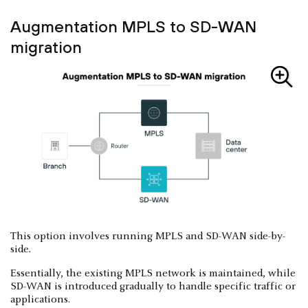
Augmentation MPLS to SD-WAN
migration
This option involves running MPLS and SD-WAN side-by-
side.
Essentially, the existing MPLS network is maintained, while
SD-WAN is introduced gradually to handle specific traffic or
applications.