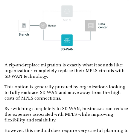
A rip-and-replace migration is exactly what it sounds like:
organizations completely replace their MPLS circuits with
SD-WAN technology.
This option is generally pursued by organizations looking
to fully embrace SD-WAN and move away from the high
costs of MPLS connections.
By switching completely to SD-WAN, businesses can reduce
the expenses associated with MPLS while improving
flexibility and scalability.
However, this method does require very careful planning to