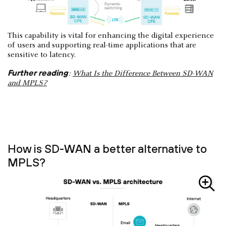
This capability is vital for enhancing the digital experience
of users and supporting real-time applications that are
sensitive to latency.
Further reading
:
What Is the Difference Between SD-WAN
and MPLS?
How is SD-WAN a better alternative to
MPLS?