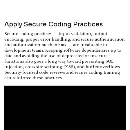
Apply Secure Coding Practices
Secure coding practices — input validation, output
encoding, proper error handling, and secure authentication
and authorization mechanisms — are invaluable to
development teams. Keeping software dependencies up to
date and avoiding the use of deprecated or insecure
functions also goes a long way toward preventing SQL
injection, cross-site scripting (XSS), and buffer overflows.
Security-focused code reviews and secure coding training
can reinforce these practices.