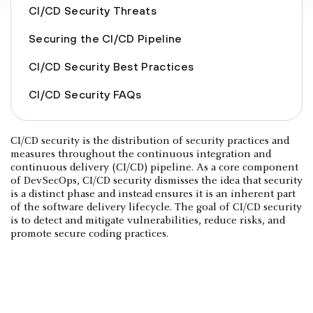
CI/CD Security Threats
Securing the CI/CD Pipeline
CI/CD Security Best Practices
CI/CD Security FAQs
CI/CD security is the distribution of security practices and
measures throughout the continuous integration and
continuous delivery (CI/CD) pipeline. As a core component
of DevSecOps, CI/CD security dismisses the idea that security
is a distinct phase and instead ensures it is an inherent part
of the software delivery lifecycle. The goal of CI/CD security
is to detect and mitigate vulnerabilities, reduce risks, and
promote secure coding practices.