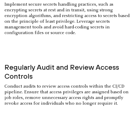
Implement secure secrets handling practices, such as
encrypting secrets at rest and in transit, using strong
encryption algorithms, and restricting access to secrets based
on the principle of least privilege. Leverage secrets
management tools and avoid hard-coding secrets in
configuration files or source code.
Regularly Audit and Review Access
Controls
Conduct audits to review access controls within the CI/CD
pipeline. Ensure that access privileges are assigned based on
job roles, remove unnecessary access rights and promptly
revoke access for individuals who no longer require it.