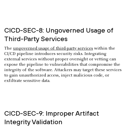
CICD-SEC-8: Ungoverned Usage of
Third-Party Services
The
ungoverned usage of third-party services
within the
CI/CD pipeline introduces security risks. Integrating
external services without proper oversight or vetting can
expose the pipeline to vulnerabilities that compromise the
integrity of the software. Attackers may target these services
to gain unauthorized access, inject malicious code, or
exfiltrate sensitive data.
CICD-SEC-9: Improper Artifact
Integrity Validation