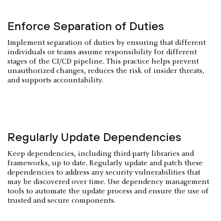
Enforce Separation of Duties
Implement separation of duties by ensuring that different
individuals or teams assume responsibility for different
stages of the CI/CD pipeline. This practice helps prevent
unauthorized changes, reduces the risk of insider threats,
and supports accountability.
Regularly Update Dependencies
Keep dependencies, including third-party libraries and
frameworks, up to date. Regularly update and patch these
dependencies to address any security vulnerabilities that
may be discovered over time. Use dependency management
tools to automate the update process and ensure the use of
trusted and secure components.