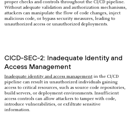
proper checks and controls throughout the CI/CD pipeline.
Without adequate validation and authorization mechanisms,
attackers can manipulate the flow of code changes, inject
malicious code, or bypass security measures, leading to
unauthorized access or unauthorized deployments.
CICD-SEC-2: Inadequate Identity and
Access Management
Inadequate identity and access management
in the CI/CD
pipeline can result in unauthorized individuals gaining
access to critical resources, such as source code repositories,
build servers, or deployment environments. Insufficient
access controls can allow attackers to tamper with code,
introduce vulnerabilities, or exfiltrate sensitive
information.