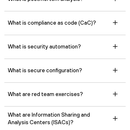
What is compliance as code (CaC)?
What is security automation?
What is secure configuration?
What are red team exercises?
What are Information Sharing and
Analysis Centers (ISACs)?