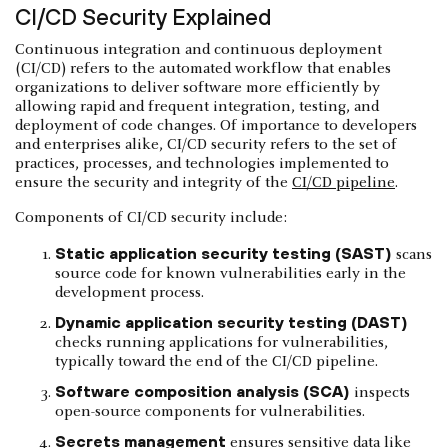
CI/CD Security Explained
Continuous integration and continuous deployment
(CI/CD) refers to the automated workflow that enables
organizations to deliver software more efficiently by
allowing rapid and frequent integration, testing, and
deployment of code changes. Of importance to developers
and enterprises alike, CI/CD security refers to the set of
practices, processes, and technologies implemented to
ensure the security and integrity of the
CI/CD pipeline
.
Components of CI/CD security include:
Static application security testing (SAST)
scans
source code for known vulnerabilities early in the
development process.
Dynamic application security testing (DAST)
checks running applications for vulnerabilities,
typically toward the end of the CI/CD pipeline.
Software composition analysis (SCA)
inspects
open-source components for vulnerabilities.
Secrets management
ensures sensitive data like