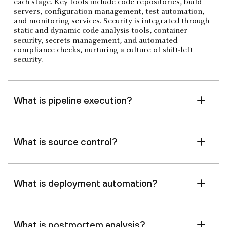
each stage. Key tools include code repositories, build
servers, configuration management, test automation,
and monitoring services. Security is integrated through
static and dynamic code analysis tools, container
security, secrets management, and automated
compliance checks, nurturing a culture of shift-left
security.
What is pipeline execution?
What is source control?
What is deployment automation?
What is postmortem analysis?