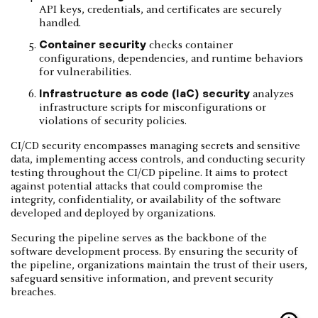
API keys, credentials, and certificates are securely
handled.
Container security
checks container
configurations, dependencies, and runtime behaviors
for vulnerabilities.
Infrastructure as code (IaC) security
analyzes
infrastructure scripts for misconfigurations or
violations of security policies.
CI/CD security encompasses managing secrets and sensitive
data, implementing access controls, and conducting security
testing throughout the CI/CD pipeline. It aims to protect
against potential attacks that could compromise the
integrity, confidentiality, or availability of the software
developed and deployed by organizations.
Securing the pipeline serves as the backbone of the
software development process. By ensuring the security of
the pipeline, organizations maintain the trust of their users,
safeguard sensitive information, and prevent security
breaches.