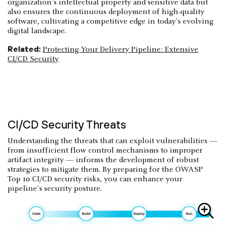
organization’s intellectual property and sensitive data but
also ensures the continuous deployment of high-quality
software, cultivating a competitive edge in today's evolving
digital landscape.
Related:
Protecting Your Delivery Pipeline: Extensive
CI/CD Security
CI/CD Security Threats
Understanding the threats that can exploit vulnerabilities —
from insufficient flow control mechanisms to improper
artifact integrity — informs the development of robust
strategies to mitigate them. By preparing for the OWASP
Top 10 CI/CD security risks, you can enhance your
pipeline's security posture.