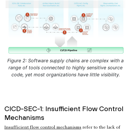
Figure 2: Software supply chains are complex with a
range of tools connected to highly sensitive source
code, yet most organizations have little visibility.
CICD-SEC-1: Insufficient Flow Control
Mechanisms
Insufficient flow control mechanisms
refer to the lack of