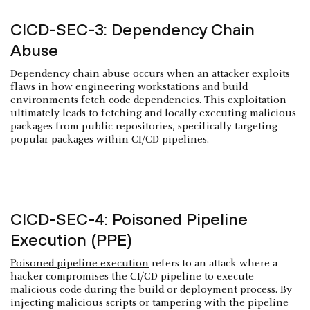
CICD-SEC-3: Dependency Chain
Abuse
Dependency chain abuse
occurs when an attacker exploits
flaws in how engineering workstations and build
environments fetch code dependencies. This exploitation
ultimately leads to fetching and locally executing malicious
packages from public repositories, specifically targeting
popular packages within CI/CD pipelines.
CICD-SEC-4: Poisoned Pipeline
Execution (PPE)
Poisoned pipeline execution
refers to an attack where a
hacker compromises the CI/CD pipeline to execute
malicious code during the build or deployment process. By
injecting malicious scripts or tampering with the pipeline