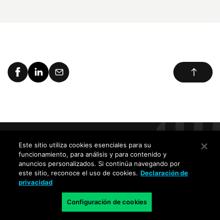
Este sitio utiliza cookies esenciales para su
Reciba las últimas novedades,
funcionamiento, para análisis y para contenido y
invitaciones a eventos y alertas de
anuncios personalizados. Si continúa navegando por
este sitio, reconoce el uso de cookies.
Declaración de
amenazas
privacidad
Configuración de cookies