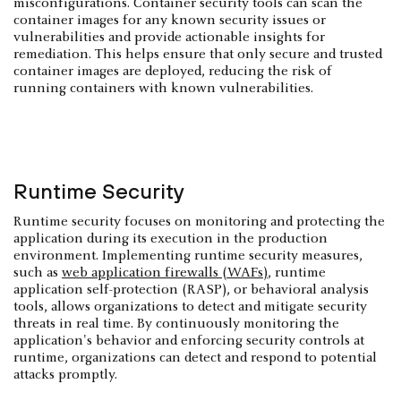
misconfigurations. Container security tools can scan the
container images for any known security issues or
vulnerabilities and provide actionable insights for
remediation. This helps ensure that only secure and trusted
container images are deployed, reducing the risk of
running containers with known vulnerabilities.
Runtime Security
Runtime security focuses on monitoring and protecting the
application during its execution in the production
environment. Implementing runtime security measures,
such as
web application firewalls (WAFs)
, runtime
application self-protection (RASP), or behavioral analysis
tools, allows organizations to detect and mitigate security
threats in real time. By continuously monitoring the
application's behavior and enforcing security controls at
runtime, organizations can detect and respond to potential
attacks promptly.