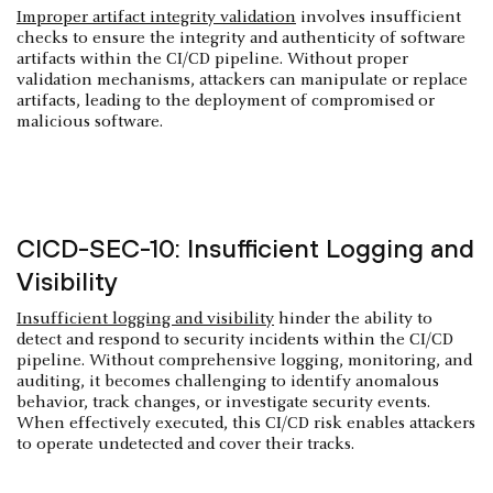
Improper artifact integrity validation
involves insufficient
checks to ensure the integrity and authenticity of software
artifacts within the CI/CD pipeline. Without proper
validation mechanisms, attackers can manipulate or replace
artifacts, leading to the deployment of compromised or
malicious software.
CICD-SEC-10: Insufficient Logging and
Visibility
Insufficient logging and visibility
hinder the ability to
detect and respond to security incidents within the CI/CD
pipeline. Without comprehensive logging, monitoring, and
auditing, it becomes challenging to identify anomalous
behavior, track changes, or investigate security events.
When effectively executed, this CI/CD risk enables attackers
to operate undetected and cover their tracks.