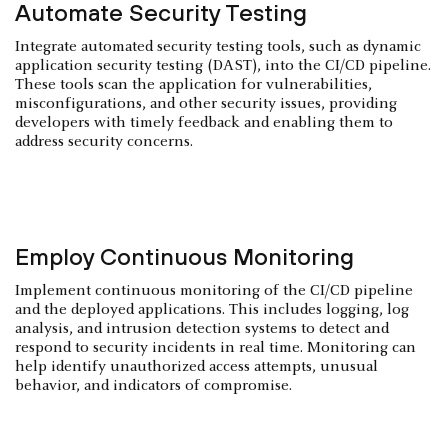
Automate Security Testing
Integrate automated security testing tools, such as dynamic
application security testing (DAST), into the CI/CD pipeline.
These tools scan the application for vulnerabilities,
misconfigurations, and other security issues, providing
developers with timely feedback and enabling them to
address security concerns.
Employ Continuous Monitoring
Implement continuous monitoring of the CI/CD pipeline
and the deployed applications. This includes logging, log
analysis, and intrusion detection systems to detect and
respond to security incidents in real time. Monitoring can
help identify unauthorized access attempts, unusual
behavior, and indicators of compromise.