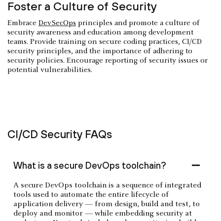
Foster a Culture of Security
Embrace
DevSecOps
principles and promote a culture of
security awareness and education among development
teams. Provide training on secure coding practices, CI/CD
security principles, and the importance of adhering to
security policies. Encourage reporting of security issues or
potential vulnerabilities.
CI/CD Security FAQs
What is a secure DevOps toolchain?
A secure DevOps toolchain is a sequence of integrated
tools used to automate the entire lifecycle of
application delivery — from design, build and test, to
deploy and monitor — while embedding security at