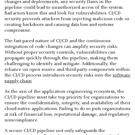
changes and deployments, any security flaws in the
pipeline could lead to unauthorized access of the system.
Bad actors know this and look for vulnerabilities. CI/CD
security prevents attackers from injecting malicious code or
creating backdoors and causing data loss and systems
compromise.
The fast-paced nature of CI/CD and the continuous
integration of code changes can amplify security risks.
Without proper security controls, vulnerabilities can
propagate quickly through the pipeline, making them
challenging to identify and mitigate. Additionally, the
reliance on open source and third-party components within
the CI/CD process introduces security risks into the
software
supply chain
.
As the axis of the application engineering ecosystem, the
CI/CD pipeline must take top priority for organizations to
ensure the confidentiality, integrity, and availability of their
cloud-native applications. Failing to do so puts organizations
at risk of financial loss, reputational damage, and regulatory
noncompliance.
A secure CI/CD pipeline not only safeguards the