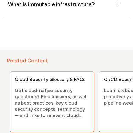
What is immutable infrastructure?
Related Content
Cloud Security Glossary & FAQs
CI/CD Securi
Got cloud-native security
Learn six bes
questions? Find answers, as well
proactively 
as best practices, key cloud
pipeline wea
security concepts, terminology
— and links to relevant cloud
security articles.