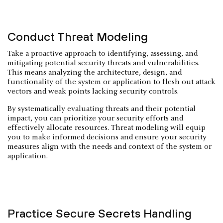
Conduct Threat Modeling
Take a proactive approach to identifying, assessing, and
mitigating potential security threats and vulnerabilities.
This means analyzing the architecture, design, and
functionality of the system or application to flesh out attack
vectors and weak points lacking security controls.
By systematically evaluating threats and their potential
impact, you can prioritize your security efforts and
effectively allocate resources. Threat modeling will equip
you to make informed decisions and ensure your security
measures align with the needs and context of the system or
application.
Practice Secure Secrets Handling