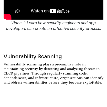
Video 1: Learn how security engineers and app
developers can create an effective security process.
Vulnerability Scanning
Vulnerability scanning plays a preemptive role in
maintaining security by detecting and analyzing threats in
CI/CD pipelines. Through regularly scanning code,
dependencies, and infrastructure, organizations can identify
and address vulnerabilities before they become exploitable.