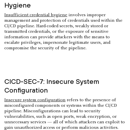
Hygiene
Insufficient credential hygiene
involves improper
management and protection of credentials used within the
CI/CD pipeline. Hard-coded secrets, weakly stored or
transmitted credentials, or the exposure of sensitive
information can provide attackers with the means to
escalate privileges, impersonate legitimate users, and
compromise the security of the pipeline.
CICD-SEC-7: Insecure System
Configuration
Insecure system configuration
refers to the presence of
misconfigured components or systems within the CI/CD
pipeline. Misconfigurations can lead to security
vulnerabilities, such as open ports, weak encryption, or
unnecessary services — all of which attackers can exploit to
gain unauthorized access or perform malicious activities.