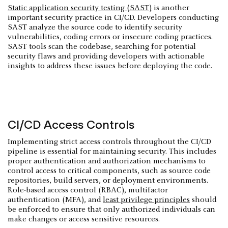
Static application security testing (SAST)
is another
important security practice in CI/CD. Developers conducting
SAST analyze the source code to identify security
vulnerabilities, coding errors or insecure coding practices.
SAST tools scan the codebase, searching for potential
security flaws and providing developers with actionable
insights to address these issues before deploying the code.
CI/CD Access Controls
Implementing strict access controls throughout the CI/CD
pipeline is essential for maintaining security. This includes
proper authentication and authorization mechanisms to
control access to critical components, such as source code
repositories, build servers, or deployment environments.
Role-based access control (RBAC), multifactor
authentication (MFA), and
least privilege principles
should
be enforced to ensure that only authorized individuals can
make changes or access sensitive resources.