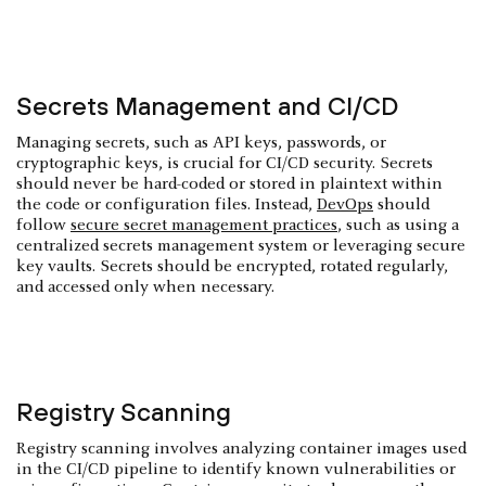
Secrets Management and CI/CD
Managing secrets, such as API keys, passwords, or
cryptographic keys, is crucial for CI/CD security. Secrets
should never be hard-coded or stored in plaintext within
the code or configuration files. Instead,
DevOps
should
follow
secure secret management practices
, such as using a
centralized secrets management system or leveraging secure
key vaults. Secrets should be encrypted, rotated regularly,
and accessed only when necessary.
Registry Scanning
Registry scanning involves analyzing container images used
in the CI/CD pipeline to identify known vulnerabilities or