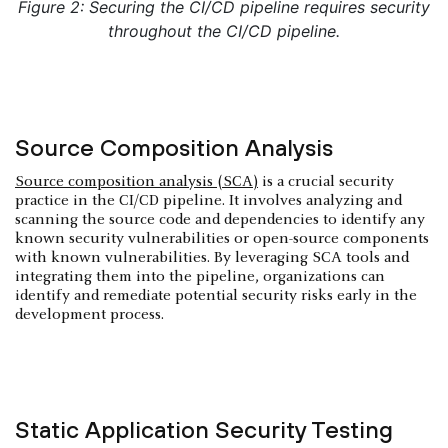
Figure 2: Securing the CI/CD pipeline requires security
throughout the CI/CD pipeline.
Source Composition Analysis
Source composition analysis (SCA)
is a crucial security
practice in the CI/CD pipeline. It involves analyzing and
scanning the source code and dependencies to identify any
known security vulnerabilities or open-source components
with known vulnerabilities. By leveraging SCA tools and
integrating them into the pipeline, organizations can
identify and remediate potential security risks early in the
development process.
Static Application Security Testing