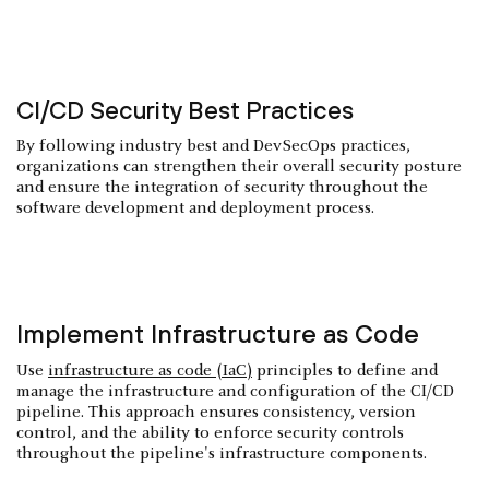
CI/CD Security Best Practices
By following industry best and DevSecOps practices,
organizations can strengthen their overall security posture
and ensure the integration of security throughout the
software development and deployment process.
Implement Infrastructure as Code
Use
infrastructure as code (IaC)
principles to define and
manage the infrastructure and configuration of the CI/CD
pipeline. This approach ensures consistency, version
control, and the ability to enforce security controls
throughout the pipeline's infrastructure components.