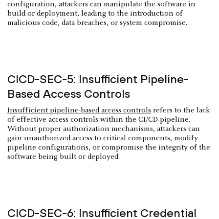
configuration, attackers can manipulate the software in
build or deployment, leading to the introduction of
malicious code, data breaches, or system compromise.
CICD-SEC-5: Insufficient Pipeline-
Based Access Controls
Insufficient pipeline-based access controls
refers to the lack
of effective access controls within the CI/CD pipeline.
Without proper authorization mechanisms, attackers can
gain unauthorized access to critical components, modify
pipeline configurations, or compromise the integrity of the
software being built or deployed.
CICD-SEC-6: Insufficient Credential