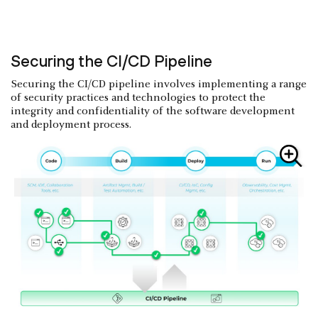
Securing the CI/CD Pipeline
Securing the CI/CD pipeline involves implementing a range
of security practices and technologies to protect the
integrity and confidentiality of the software development
and deployment process.