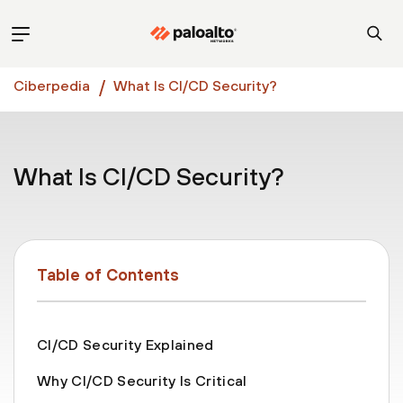
Ciberpedia
What Is CI/CD Security?
What Is CI/CD Security?
Table of Contents
CI/CD Security Explained
Why CI/CD Security Is Critical