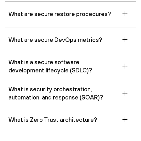
What are secure restore procedures?
What are secure DevOps metrics?
What is a secure software
development lifecycle (SDLC)?
What is security orchestration,
automation, and response (SOAR)?
What is Zero Trust architecture?