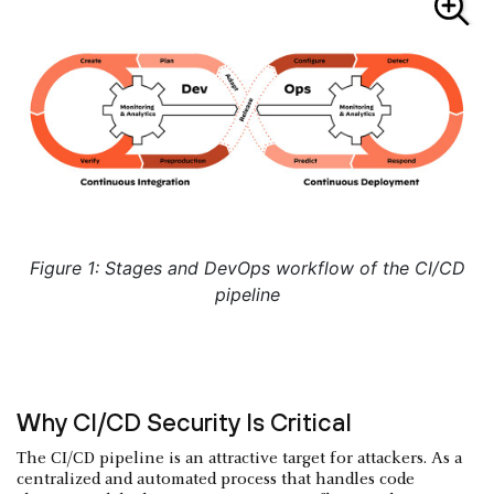
Figure 1: Stages and DevOps workflow of the CI/CD
pipeline
Why CI/CD Security Is Critical
The CI/CD pipeline is an attractive target for attackers. As a
centralized and automated process that handles code