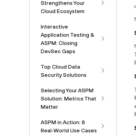
Strengthens Your
Cloud Ecosystem
Interactive
Application Testing &
ASPM: Closing
DevSec Gaps
Top Cloud Data
Security Solutions
Selecting Your ASPM
Solution: Metrics That
Matter
ASPM in Action: 8
Real‑World Use Cases