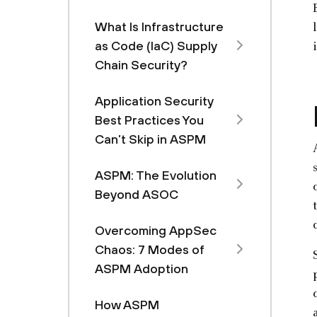
What Is Infrastructure
as Code (IaC) Supply
Chain Security?
Application Security
Best Practices You
Can’t Skip in ASPM
ASPM: The Evolution
Beyond ASOC
Overcoming AppSec
Chaos: 7 Modes of
ASPM Adoption
How ASPM