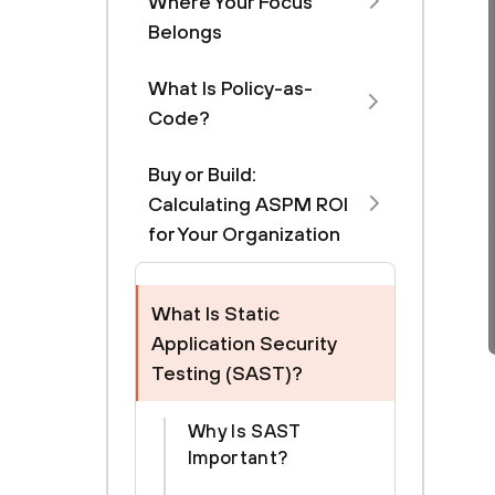
Where Your Focus
Belongs
What Is Policy-as-
Code?
Buy or Build:
Calculating ASPM ROI
for Your Organization
What Is Static
Application Security
Testing (SAST)?
Why Is SAST
Important?