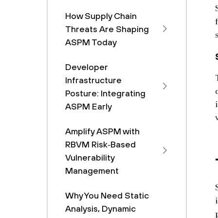
How Supply Chain
Threats Are Shaping
ASPM Today
Developer
Infrastructure
Posture: Integrating
ASPM Early
Amplify ASPM with
RBVM Risk‑Based
Vulnerability
Management
Why You Need Static
Analysis, Dynamic