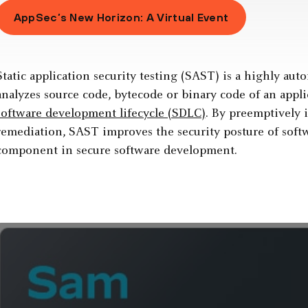
AppSec’s New Horizon: A Virtual Event
Static application security testing (SAST) is a highly au
analyzes source code, bytecode or binary code of an appli
software development lifecycle (SDLC)
. By preemptively i
remediation, SAST improves the security posture of softwa
component in secure software development.