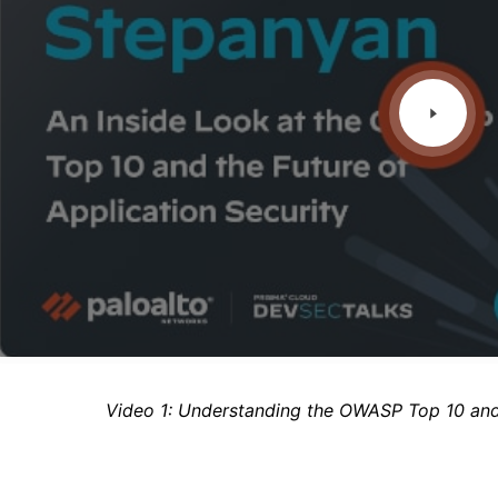
Video 1: Understanding the OWASP Top 10 an