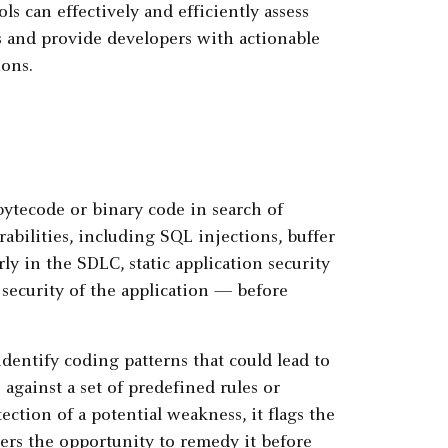
s can effectively and efficiently assess
es and provide developers with actionable
ions.
bytecode or binary code in search of
abilities, including SQL injections, buffer
ly in the SDLC, static application security
 security of the application — before
dentify coding patterns that could lead to
 against a set of predefined rules or
ection of a potential weakness, it flags the
pers the opportunity to remedy it before