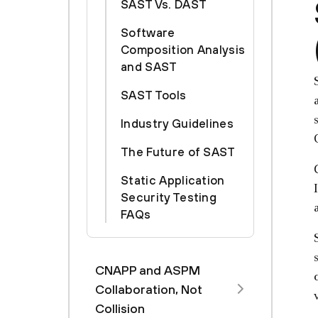
SAST Vs. DAST
Software
Composition Analysis
and SAST
SAST Tools
Industry Guidelines
The Future of SAST
Static Application
Security Testing
FAQs
CNAPP and ASPM
Collaboration, Not
Collision