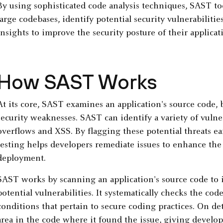
By using sophisticated code analysis techniques, SAST tool
large codebases, identify potential security vulnerabiliti
insights to improve the security posture of their applicat
How SAST Works
At its core, SAST examines an application's source code, 
security weaknesses. SAST can identify a variety of vulner
overflows and XSS. By flagging these potential threats ear
testing helps developers remediate issues to enhance the
deployment.
SAST works by scanning an application's source code to i
potential vulnerabilities. It systematically checks the code
conditions that pertain to secure coding practices. On det
area in the code where it found the issue, giving develo