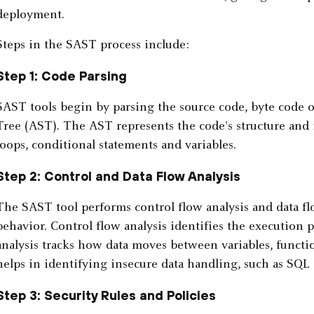
deployment.
Steps in the SAST process include:
Step 1: Code Parsing
SAST tools begin by parsing the source code, byte code o
Tree (AST). The AST represents the code's structure and 
loops, conditional statements and variables.
Step 2: Control and Data Flow Analysis
The SAST tool performs control flow analysis and data flo
behavior. Control flow analysis identifies the execution 
analysis tracks how data moves between variables, funct
helps in identifying insecure data handling, such as SQL 
Step 3: Security Rules and Policies