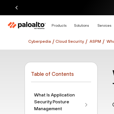
Di
Products
Solutions
Services
Cyberpedia
Cloud Security
ASPM
Wha
Table of Contents
What Is Application
Security Posture
Management