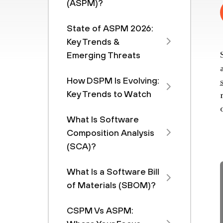
(ASPM)?
State of ASPM 2026:
Key Trends &
Emerging Threats
How DSPM Is Evolving:
Key Trends to Watch
What Is Software
Composition Analysis
(SCA)?
What Is a Software Bill
of Materials (SBOM)?
CSPM Vs ASPM: