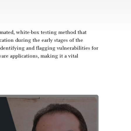
tomated, white-box testing method that
cation during the early stages of the
dentifying and flagging vulnerabilities for
re applications, making it a vital