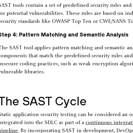
SAST tools contain a set of predefined security rules and 
for potential vulnerabilities. These rules are based on in
security standards like OWASP Top Ten or CWE/SANS To
Step 4: Pattern Matching and Semantic Analysis
The SAST tool applies pattern matching and semantic ana
components that match the predefined security rules and 
insecure coding practices, such as weak encryption algor
vulnerable libraries.
The SAST Cycle
Static application security testing can be considered an o
integrated into the SDLC as part of a
continuous integra
pipeline
. By incorporating SAST in development, DevOps 