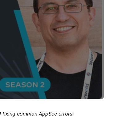
d fixing common AppSec errors