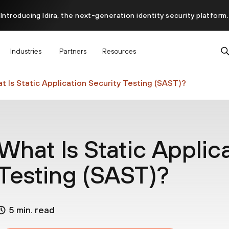
Introducing Idira, the next-generation identity security platform.
scover how prevention starts before the attack at InterSECt 20
Industries
Partners
Resources
Prisma AIRS AI Gateway is now generally available
t Is Static Application Security Testing (SAST)?
What Is Static Applic
Testing (SAST)?
5 min. read