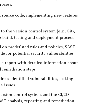
rocess.
t source code, implementing new features
o the version control system (e.g., Git),
e build, testing and deployment process.
ed on predefined rules and policies, SAST
e for potential security vulnerabilities.
 a report with detailed information about
d remediation steps.
dress identified vulnerabilities, making
e issues.
ersion control system, and the CI/CD
SAST analysis, reporting and remediation.