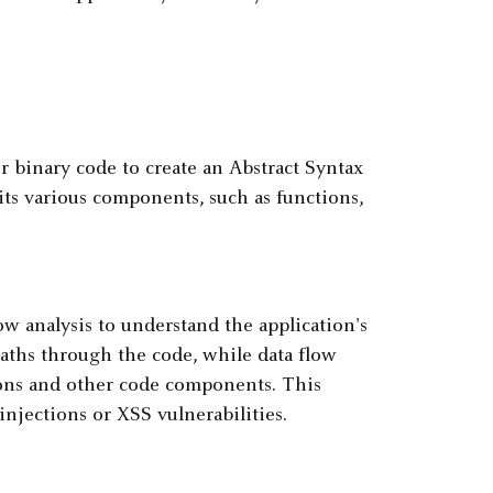
r binary code to create an Abstract Syntax
its various components, such as functions,
w analysis to understand the application's
paths through the code, while data flow
ions and other code components. This
injections or XSS vulnerabilities.