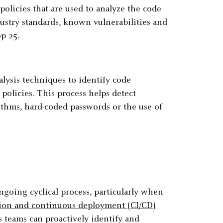
policies that are used to analyze the code
dustry standards, known vulnerabilities and
p 25.
lysis techniques to identify code
policies. This process helps detect
ithms, hard-coded passwords or the use of
ngoing cyclical process, particularly when
tion and continuous deployment (CI/CD)
teams can proactively identify and