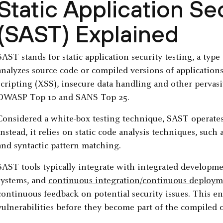
Static Application Se
(SAST) Explained
SAST stands for static application security testing, a typ
analyzes source code or compiled versions of applications t
scripting (XSS), insecure data handling and other pervas
OWASP Top 10 and SANS Top 25.
Considered a white-box testing technique, SAST operates
Instead, it relies on static code analysis techniques, such 
and syntactic pattern matching.
SAST tools typically integrate with integrated developme
systems, and
continuous integration/continuous deployme
continuous feedback on potential security issues. This e
vulnerabilities before they become part of the compiled 