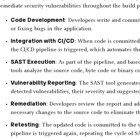
remediate security vulnerabilities throughout the build p
Code Development
: Developers write and commi
or fixing bugs in the application.
Integration with CI/CD
: When code is committed t
the CI/CD pipeline is triggered, which automates th
SAST Execution
: As part of the pipeline, and bas
tools analyze the source code, byte code or binary cod
Vulnerability Reporting
: The SAST tool generates
detected vulnerabilities, their severity and suggeste
Remediation
: Developers review the report and ad
necessary changes to the source code to eliminate th
Retesting
: The updated code is committed to the v
pipeline is triggered again, repeating the cycle of 