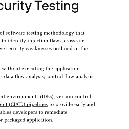
curity Testing
e of software testing methodology that
o identify injection flaws, cross-site
ive security weaknesses outlined in the
 without executing the application.
as data flow analysis, control flow analysis
nt environments (IDEs), version control
nt (CI/CD) pipelines
to provide early and
nables developers to remediate
or packaged application.