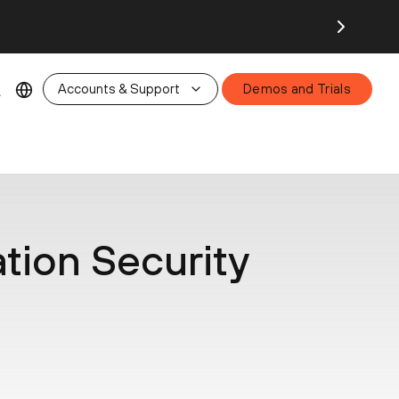
26.
Accounts & Support
Demos and Trials
ation Security