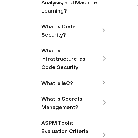
Analysis, and Machine
Learning?
What Is Code
Security?
What is
Infrastructure-as-
Code Security
What is IaC?
What Is Secrets
Management?
ASPM Tools:
Evaluation Criteria