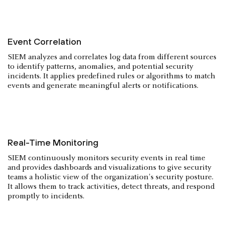
Event Correlation
SIEM analyzes and correlates log data from different sources
to identify patterns, anomalies, and potential security
incidents. It applies predefined rules or algorithms to match
events and generate meaningful alerts or notifications.
Real-Time Monitoring
SIEM continuously monitors security events in real time
and provides dashboards and visualizations to give security
teams a holistic view of the organization's security posture.
It allows them to track activities, detect threats, and respond
promptly to incidents.