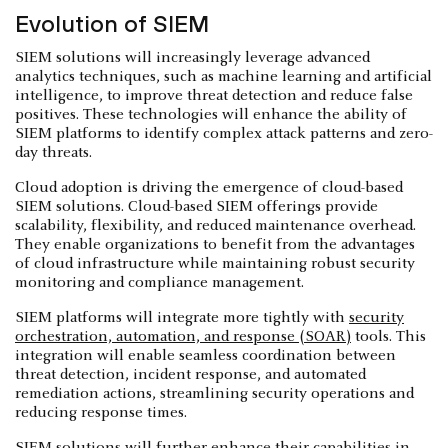
Evolution of SIEM
SIEM solutions will increasingly leverage advanced
analytics techniques, such as machine learning and artificial
intelligence, to improve threat detection and reduce false
positives. These technologies will enhance the ability of
SIEM platforms to identify complex attack patterns and zero-
day threats.
Cloud adoption is driving the emergence of cloud-based
SIEM solutions. Cloud-based SIEM offerings provide
scalability, flexibility, and reduced maintenance overhead.
They enable organizations to benefit from the advantages
of cloud infrastructure while maintaining robust security
monitoring and compliance management.
SIEM platforms will integrate more tightly with
security
orchestration, automation, and response (SOAR)
tools. This
integration will enable seamless coordination between
threat detection, incident response, and automated
remediation actions, streamlining security operations and
reducing response times.
SIEM solutions will further enhance their capabilities in