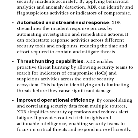
security incidents accurately. By applying behavioral
analytics and anomaly detection, XDR can identify and
flag suspicious activities or indicators of compromise.
Automated and streamlined response
: XDR
streamlines the incident response process by
automating investigation and remediation actions. It
can orchestrate response activities across different
security tools and endpoints, reducing the time and
effort required to contain and mitigate threats.
Threat hunting capabilities
: XDR enables
proactive threat hunting by allowing security teams to
search for indicators of compromise (IoCs) and
suspicious activities across the entire security
ecosystem. This helps in identifying and eliminating
threats before they cause significant damage.
Improved operational efficiency
: By consolidating
and correlating security data from multiple sources,
XDR simplifies security operations and reduces alert
fatigue. It provides context-rich insights and
actionable intelligence, enabling security teams to
focus on critical threats and respond more efficiently.