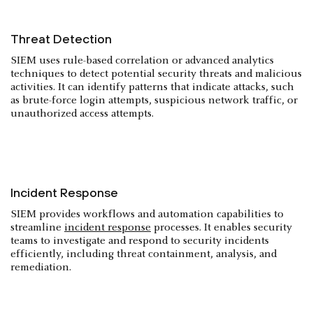
Threat Detection
SIEM uses rule-based correlation or advanced analytics
techniques to detect potential security threats and malicious
activities. It can identify patterns that indicate attacks, such
as brute-force login attempts, suspicious network traffic, or
unauthorized access attempts.
Incident Response
SIEM provides workflows and automation capabilities to
streamline
incident response
processes. It enables security
teams to investigate and respond to security incidents
efficiently, including threat containment, analysis, and
remediation.