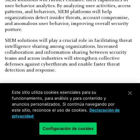
user behavior analytics. By analyzing user activities, access
patterns, and behaviors, SIEM platforms will help
organizations detect insider threats, account compromise,
and anomalous user behavior, improving overall security
posture.
SIEM solutions will play a crucial role in facilitating threat
intelligence sharing among organizations. Increased
collaboration and information sharing between security
teams and across industries will strengthen collective
defenses against cyberthreats and enable faster threat
detection and response.
Este sitio utiliza cookies esenciales para su
funcionamiento, para análisis y para contenido y
anuncios personalizados. Si continúa navegando por
XDR vs. SIEM FAQs
este sitio, reconoce el uso de cookies.
Declaración de
privacidad
What is the main difference between
Configuración de cookies
XDR and SIEM?