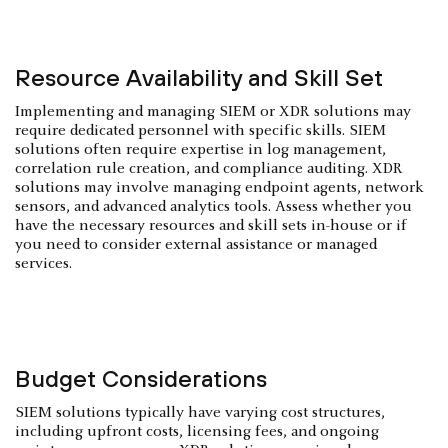
Resource Availability and Skill Set
Implementing and managing SIEM or XDR solutions may
require dedicated personnel with specific skills. SIEM
solutions often require expertise in log management,
correlation rule creation, and compliance auditing. XDR
solutions may involve managing endpoint agents, network
sensors, and advanced analytics tools. Assess whether you
have the necessary resources and skill sets in-house or if
you need to consider external assistance or managed
services.
Budget Considerations
SIEM solutions typically have varying cost structures,
including upfront costs, licensing fees, and ongoing