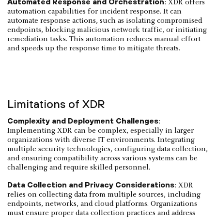
Automated Response and Orchestration
: XDR offers
automation capabilities for incident response. It can
automate response actions, such as isolating compromised
endpoints, blocking malicious network traffic, or initiating
remediation tasks. This automation reduces manual effort
and speeds up the response time to mitigate threats.
Limitations of XDR
Complexity and Deployment Challenges
:
Implementing XDR can be complex, especially in larger
organizations with diverse IT environments. Integrating
multiple security technologies, configuring data collection,
and ensuring compatibility across various systems can be
challenging and require skilled personnel.
Data Collection and Privacy Considerations
: XDR
relies on collecting data from multiple sources, including
endpoints, networks, and cloud platforms. Organizations
must ensure proper data collection practices and address