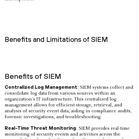
Benefits and Limitations of SIEM
Benefits of SIEM
Centralized Log Management
: SIEM systems collect and
consolidate log data from various sources within an
organization's IT infrastructure. This centralized log
management allows for efficient storage, retrieval, and
analysis of security event data, aiding in compliance audits,
forensic investigations, and troubleshooting.
Real-Time Threat Monitoring
: SIEM provides real-time
monitoring of security events and activities across the