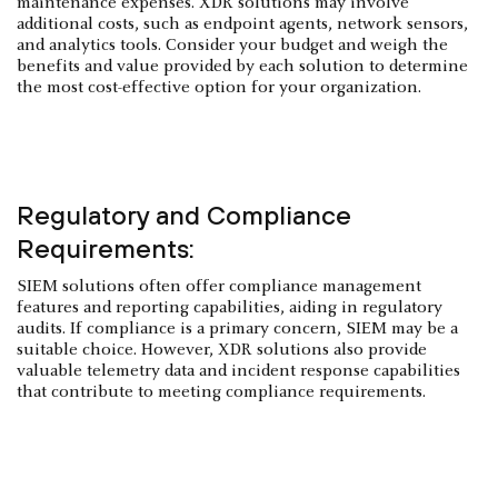
maintenance expenses. XDR solutions may involve
additional costs, such as endpoint agents, network sensors,
and analytics tools. Consider your budget and weigh the
benefits and value provided by each solution to determine
the most cost-effective option for your organization.
Regulatory and Compliance
Requirements:
SIEM solutions often offer compliance management
features and reporting capabilities, aiding in regulatory
audits. If compliance is a primary concern, SIEM may be a
suitable choice. However, XDR solutions also provide
valuable telemetry data and incident response capabilities
that contribute to meeting compliance requirements.