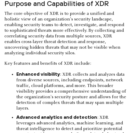
Purpose and Capabilities of XDR
The core objective of XDR is to provide a unified and
holistic view of an organization's security landscape,
enabling security teams to detect, investigate, and respond
to sophisticated threats more effectively. By collecting and
correlating security data from multiple sources, XDR
enables cross-layer threat detection and response,
uncovering hidden threats that may not be visible when
analyzing individual security silos.
Key features and benefits of XDR include:
Enhanced visibility
: XDR collects and analyzes data
from diverse sources, including endpoints, network
traffic, cloud platforms, and more. This broader
visibility provides a comprehensive understanding of
the organization's security posture and allows for the
detection of complex threats that may span multiple
layers.
Advanced analytics and detection
: XDR
leverages advanced analytics, machine learning, and
threat intelligence to detect and prioritize potential