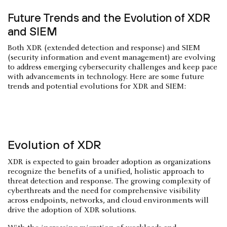
Future Trends and the Evolution of XDR
and SIEM
Both XDR (extended detection and response) and SIEM
(security information and event management) are evolving
to address emerging cybersecurity challenges and keep pace
with advancements in technology. Here are some future
trends and potential evolutions for XDR and SIEM:
Evolution of XDR
XDR is expected to gain broader adoption as organizations
recognize the benefits of a unified, holistic approach to
threat detection and response. The growing complexity of
cyberthreats and the need for comprehensive visibility
across endpoints, networks, and cloud environments will
drive the adoption of XDR solutions.