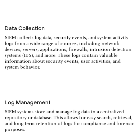
Data Collection
SIEM collects log data, security events, and system activity
logs from a wide range of sources, including network
devices, servers, applications, firewalls, intrusion detection
systems (IDS), and more. These logs contain valuable
information about security events, user activities, and
system behavior.
Log Management
SIEM systems store and manage log data in a centralized
repository or database. This allows for easy search, retrieval,
and long-term retention of logs for compliance and forensic
purposes.