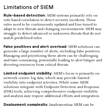
Limitations of SIEM
Rule-based detection
: SIEM systems primarily rely on
rule-based correlation to detect security incidents. These
rules need to be continuously updated and fine-tuned to
adapt to new threats and changing environments. SIEM may
struggle to detect advanced or unknown threats that do not
match predefined rules.
False positives and alert overload
: SIEM solutions can
generate a large number of alerts, including false positives.
Managing and prioritizing these alerts can be challenging
and time-consuming, potentially leading to alert fatigue and
diverting resources from critical threats.
Limited endpoint visibility
: SIEM's focus is primarily on
network-centric log data, which may provide limited
visibility into endpoint activities. While some SIEM
solutions integrate with Endpoint Detection and Response
(EDR) tools, achieving comprehensive endpoint visibility
and analysis may require additional efforts and integration.
Deployment complexity
: Implementing SIEM can be