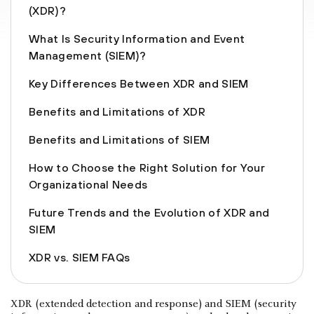
(XDR)?
What Is Security Information and Event
Management (SIEM)?
Key Differences Between XDR and SIEM
Benefits and Limitations of XDR
Benefits and Limitations of SIEM
How to Choose the Right Solution for Your
Organizational Needs
Future Trends and the Evolution of XDR and
SIEM
XDR vs. SIEM FAQs
XDR (extended detection and response) and SIEM (security