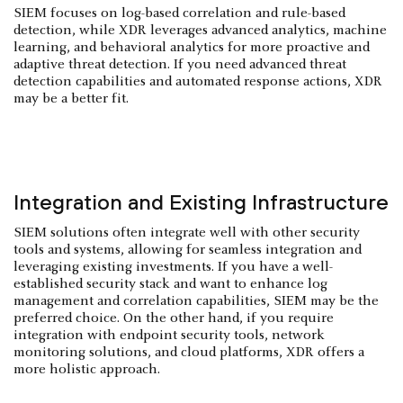
SIEM focuses on log-based correlation and rule-based
detection, while XDR leverages advanced analytics, machine
learning, and behavioral analytics for more proactive and
adaptive threat detection. If you need advanced threat
detection capabilities and automated response actions, XDR
may be a better fit.
Integration and Existing Infrastructure
SIEM solutions often integrate well with other security
tools and systems, allowing for seamless integration and
leveraging existing investments. If you have a well-
established security stack and want to enhance log
management and correlation capabilities, SIEM may be the
preferred choice. On the other hand, if you require
integration with endpoint security tools, network
monitoring solutions, and cloud platforms, XDR offers a
more holistic approach.