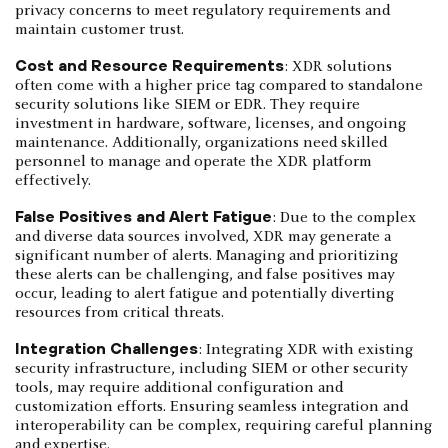
privacy concerns to meet regulatory requirements and
maintain customer trust.
Cost and Resource Requirements
: XDR solutions
often come with a higher price tag compared to standalone
security solutions like SIEM or EDR. They require
investment in hardware, software, licenses, and ongoing
maintenance. Additionally, organizations need skilled
personnel to manage and operate the XDR platform
effectively.
False Positives and Alert Fatigue
: Due to the complex
and diverse data sources involved, XDR may generate a
significant number of alerts. Managing and prioritizing
these alerts can be challenging, and false positives may
occur, leading to alert fatigue and potentially diverting
resources from critical threats.
Integration Challenges
: Integrating XDR with existing
security infrastructure, including SIEM or other security
tools, may require additional configuration and
customization efforts. Ensuring seamless integration and
interoperability can be complex, requiring careful planning
and expertise.