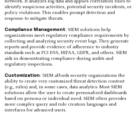
network. It analyzes log data and applies correlation rules to
identify suspicious activities, potential security incidents, or
policy violations. This enables prompt detection and
response to mitigate threats.
Compliance Management
: SIEM solutions help
organizations meet regulatory compliance requirements by
collecting and analyzing security event logs. They generate
reports and provide evidence of adherence to industry
standards such as PCI DSS, HIPAA, GDPR, and others. SIEM
aids in demonstrating compliance during audits and
regulatory inspections.
Customization
: SIEM affords security organizations the
ability to create very customized threat detection content
(e.g., rules) and, in some cases, data analytics. Most SIEM
solutions allow the user to create personalized dashboards
based on persona or individual need. SIEM often provides
more complex query and rule creation languages and
interfaces for advanced users.