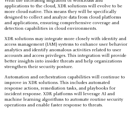
With the increasing migration of workloads and
applications to the cloud, XDR solutions will evolve to be
more cloud-native. This means they will be specifically
designed to collect and analyze data from cloud platforms
and applications, ensuring comprehensive coverage and
detection capabilities in cloud environments.
XDR solutions may integrate more closely with identity and
access management (IAM) systems to enhance user behavior
analytics and identify anomalous activities related to user
accounts and access privileges. This integration will provide
better insights into insider threats and help organizations
strengthen their security posture.
Automation and orchestration capabilities will continue to
improve in XDR solutions. This includes automated
response actions, remediation tasks, and playbooks for
incident response. XDR platforms will leverage AI and
machine learning algorithms to automate routine security
operations and enable faster response to threats.