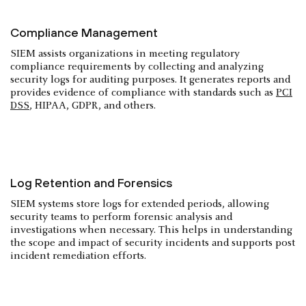
Compliance Management
SIEM assists organizations in meeting regulatory
compliance requirements by collecting and analyzing
security logs for auditing purposes. It generates reports and
provides evidence of compliance with standards such as
PCI
DSS
, HIPAA, GDPR, and others.
Log Retention and Forensics
SIEM systems store logs for extended periods, allowing
security teams to perform forensic analysis and
investigations when necessary. This helps in understanding
the scope and impact of security incidents and supports post
incident remediation efforts.