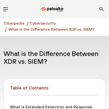
Ciberpedia
Cybersecurity
What is the Difference Between XDR vs. SIEM?
What is the Difference Between
XDR vs. SIEM?
Table of Contents
What Is Extended Detection and Response