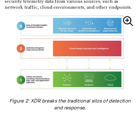
security telemetry data from various sources, such as
network traffic, cloud environments, and other endpoints.
Figure 2: XDR breaks the traditional silos of detection
and response.