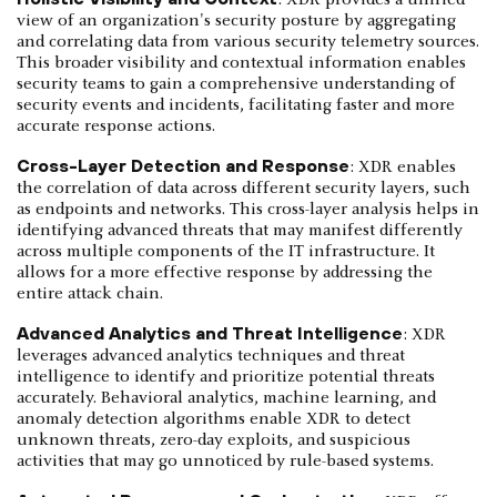
view of an organization's security posture by aggregating
and correlating data from various security telemetry sources.
This broader visibility and contextual information enables
security teams to gain a comprehensive understanding of
security events and incidents, facilitating faster and more
accurate response actions.
Cross-Layer Detection and Response
: XDR enables
the correlation of data across different security layers, such
as endpoints and networks. This cross-layer analysis helps in
identifying advanced threats that may manifest differently
across multiple components of the IT infrastructure. It
allows for a more effective response by addressing the
entire attack chain.
Advanced Analytics and Threat Intelligence
: XDR
leverages advanced analytics techniques and threat
intelligence to identify and prioritize potential threats
accurately. Behavioral analytics, machine learning, and
anomaly detection algorithms enable XDR to detect
unknown threats, zero-day exploits, and suspicious
activities that may go unnoticed by rule-based systems.