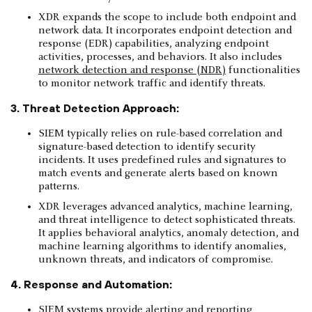
XDR expands the scope to include both endpoint and
network data. It incorporates endpoint detection and
response (EDR) capabilities, analyzing endpoint
activities, processes, and behaviors. It also includes
network detection and response (NDR)
functionalities
to monitor network traffic and identify threats.
3. Threat Detection Approach:
SIEM typically relies on rule-based correlation and
signature-based detection to identify security
incidents. It uses predefined rules and signatures to
match events and generate alerts based on known
patterns.
XDR leverages advanced analytics, machine learning,
and threat intelligence to detect sophisticated threats.
It applies behavioral analytics, anomaly detection, and
machine learning algorithms to identify anomalies,
unknown threats, and indicators of compromise.
4. Response and Automation:
SIEM systems provide alerting and reporting