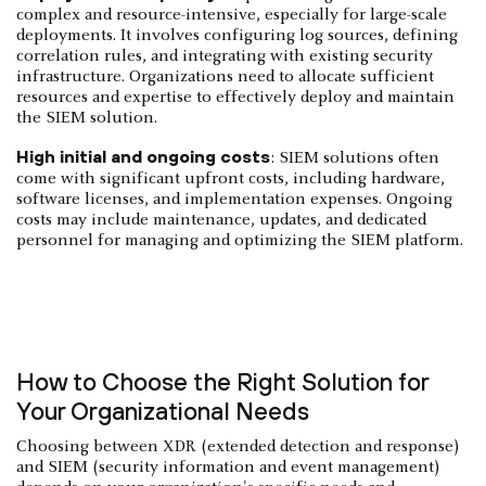
complex and resource-intensive, especially for large-scale
deployments. It involves configuring log sources, defining
correlation rules, and integrating with existing security
infrastructure. Organizations need to allocate sufficient
resources and expertise to effectively deploy and maintain
the SIEM solution.
High initial and ongoing costs
: SIEM solutions often
come with significant upfront costs, including hardware,
software licenses, and implementation expenses. Ongoing
costs may include maintenance, updates, and dedicated
personnel for managing and optimizing the SIEM platform.
How to Choose the Right Solution for
Your Organizational Needs
Choosing between XDR (extended detection and response)
and SIEM (security information and event management)