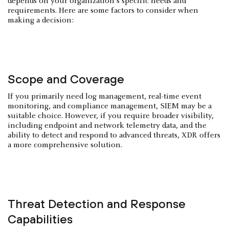
depends on your organization's specific needs and
requirements. Here are some factors to consider when
making a decision:
Scope and Coverage
If you primarily need log management, real-time event
monitoring, and compliance management, SIEM may be a
suitable choice. However, if you require broader visibility,
including endpoint and network telemetry data, and the
ability to detect and respond to advanced threats, XDR offers
a more comprehensive solution.
Threat Detection and Response
Capabilities