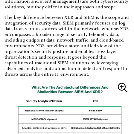
information and event management) are both cybersecurity
solutions, but they differ in their approach and scope.
The key difference between XDR and SIEM is the scope and
integration of security data. SIEM primarily focuses on log
data from various sources within the network, whereas XDR
encompasses a broader range of security telemetry data,
including endpoint data, network traffic, and cloud-based
environments. XDR provides a more unified view of the
organization's security posture and enables cross-layer
threat detection and response. It goes beyond the
capabilities of traditional SIEM solutions by leveraging
advanced analytics and automation to detect and respond to
threats across the entire IT environment.