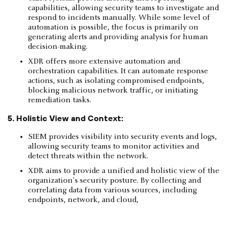
capabilities, allowing security teams to investigate and
respond to incidents manually. While some level of
automation is possible, the focus is primarily on
generating alerts and providing analysis for human
decision-making.
XDR offers more extensive automation and
orchestration capabilities. It can automate response
actions, such as isolating compromised endpoints,
blocking malicious network traffic, or initiating
remediation tasks.
5. Holistic View and Context:
SIEM provides visibility into security events and logs,
allowing security teams to monitor activities and
detect threats within the network.
XDR aims to provide a unified and holistic view of the
organization's security posture. By collecting and
correlating data from various sources, including
endpoints, network, and cloud,