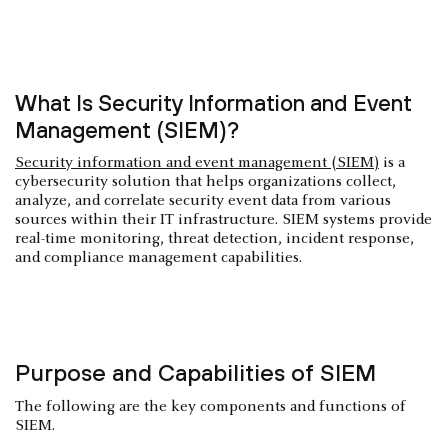
What Is Security Information and Event
Management (SIEM)?
Security information and event management (SIEM)
is a
cybersecurity solution that helps organizations collect,
analyze, and correlate security event data from various
sources within their IT infrastructure. SIEM systems provide
real-time monitoring, threat detection, incident response,
and compliance management capabilities.
Purpose and Capabilities of SIEM
The following are the key components and functions of
SIEM.