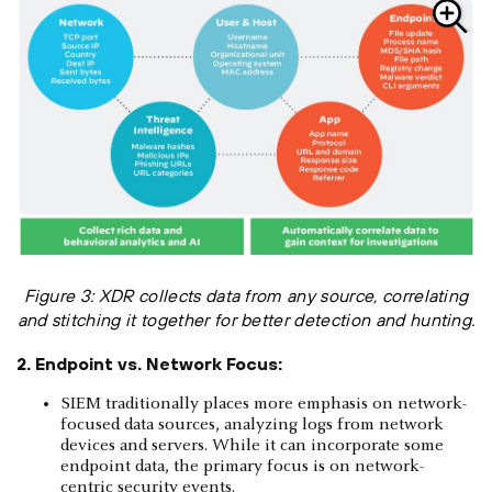
Figure 3: XDR collects data from any source, correlating
and stitching it together for better detection and hunting.
2. Endpoint vs. Network Focus:
SIEM traditionally places more emphasis on network-
focused data sources, analyzing logs from network
devices and servers. While it can incorporate some
endpoint data, the primary focus is on network-
centric security events.