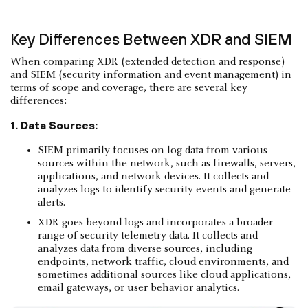
Key Differences Between XDR and SIEM
When comparing XDR (extended detection and response)
and SIEM (security information and event management) in
terms of scope and coverage, there are several key
differences:
1. Data Sources:
SIEM primarily focuses on log data from various
sources within the network, such as firewalls, servers,
applications, and network devices. It collects and
analyzes logs to identify security events and generate
alerts.
XDR goes beyond logs and incorporates a broader
range of security telemetry data. It collects and
analyzes data from diverse sources, including
endpoints, network traffic, cloud environments, and
sometimes additional sources like cloud applications,
email gateways, or user behavior analytics.