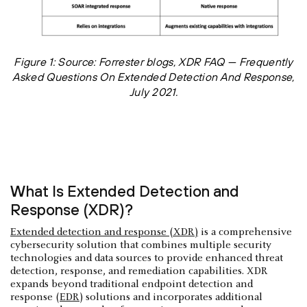
Figure 1: Source: Forrester blogs, XDR FAQ — Frequently
Asked Questions On Extended Detection And Response,
July 2021.
What Is Extended Detection and
Response (XDR)?
Extended detection and response (XDR)
is a comprehensive
cybersecurity solution that combines multiple security
technologies and data sources to provide enhanced threat
detection, response, and remediation capabilities. XDR
expands beyond traditional endpoint detection and
response (
EDR
) solutions and incorporates additional