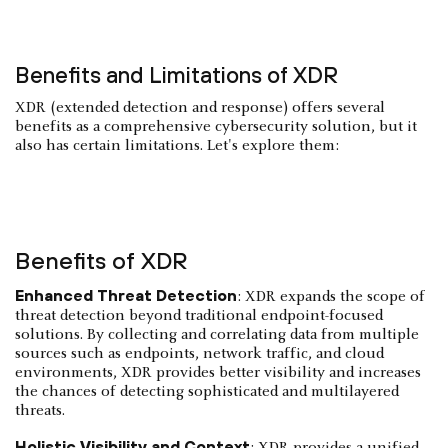
Benefits and Limitations of XDR
XDR (extended detection and response) offers several
benefits as a comprehensive cybersecurity solution, but it
also has certain limitations. Let's explore them:
Benefits of XDR
Enhanced Threat Detection
: XDR expands the scope of
threat detection beyond traditional endpoint-focused
solutions. By collecting and correlating data from multiple
sources such as endpoints, network traffic, and cloud
environments, XDR provides better visibility and increases
the chances of detecting sophisticated and multilayered
threats.
Holistic Visibility and Context
: XDR provides a unified